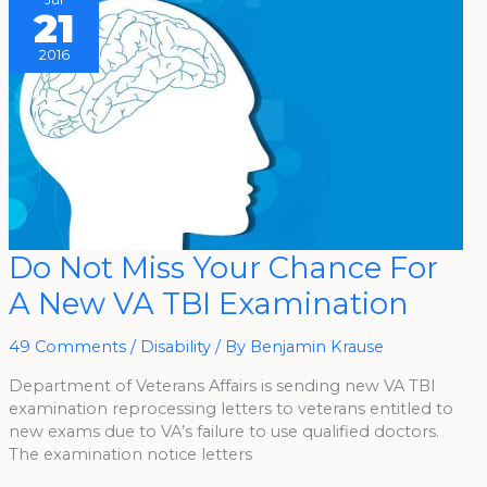
21
2016
Do
Do Not Miss Your Chance For
Not
Miss
A New VA TBI Examination
Your
Chance
For
A
49 Comments
/
Disability
/ By
Benjamin Krause
New
VA
TBI
Department of Veterans Affairs is sending new VA TBI
Examination
examination reprocessing letters to veterans entitled to
new exams due to VA’s failure to use qualified doctors.
The examination notice letters