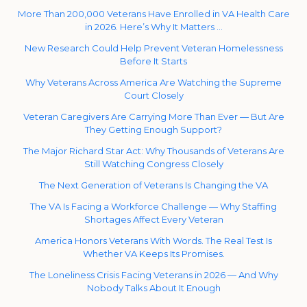
More Than 200,000 Veterans Have Enrolled in VA Health Care
in 2026. Here’s Why It Matters …
New Research Could Help Prevent Veteran Homelessness
Before It Starts
Why Veterans Across America Are Watching the Supreme
Court Closely
Veteran Caregivers Are Carrying More Than Ever — But Are
They Getting Enough Support?
The Major Richard Star Act: Why Thousands of Veterans Are
Still Watching Congress Closely
The Next Generation of Veterans Is Changing the VA
The VA Is Facing a Workforce Challenge — Why Staffing
Shortages Affect Every Veteran
America Honors Veterans With Words. The Real Test Is
Whether VA Keeps Its Promises.
The Loneliness Crisis Facing Veterans in 2026 — And Why
Nobody Talks About It Enough