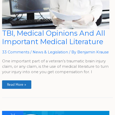
TBI,
TBI, Medical Opinions And All
Medical
Opinions
Important Medical Literature
And
All
Important
Medical
33 Comments
/
News & Legislation
/ By
Benjamin Krause
Literature
One important part of a veteran’s traumatic brain injury
claim, or any claim, is the use of medical literature to turn
your injury into one you get compensation for. I
Read More »
Jul