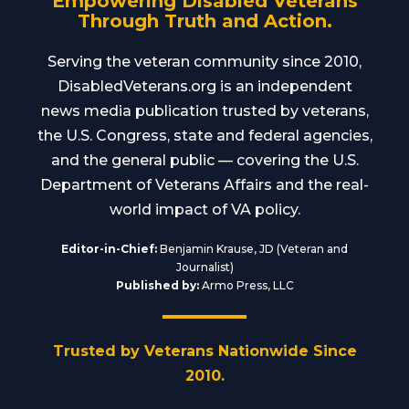
Empowering Disabled Veterans
Through Truth and Action.
Serving the veteran community since 2010,
DisabledVeterans.org is an independent
news media publication trusted by veterans,
the U.S. Congress, state and federal agencies,
and the general public — covering the U.S.
Department of Veterans Affairs and the real-
world impact of VA policy.
Editor-in-Chief:
Benjamin Krause, JD (Veteran and
Journalist)
Published by:
Armo Press, LLC
Trusted by Veterans Nationwide Since
2010.