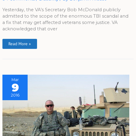
Yesterday, the VA’s Secretary Bob McDonald publicly
admitted to the scope of the enormous TBI scandal and
a fix that may get affected veterans some justice. VA
acknowledged that over
Read More »
Mar
9
2016