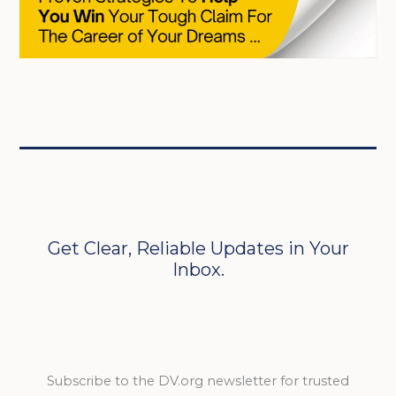
Get Clear, Reliable Updates in Your
Inbox.
Subscribe to the DV.org newsletter for trusted