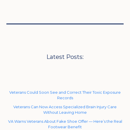
Latest Posts:
Veterans Could Soon See and Correct Their Toxic Exposure
Records
Veterans Can Now Access Specialized Brain Injury Care
Without Leaving Home
VA Warns Veterans About Fake Shoe Offer — Here’s the Real
Footwear Benefit