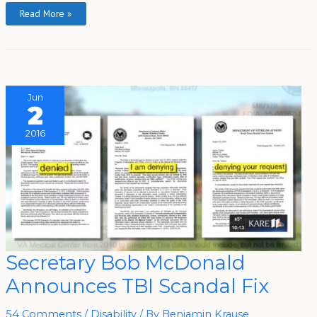
Read More »
Jun
2
2016
Secretary
Secretary Bob McDonald
Bob
McDonald
Announces TBI Scandal Fix
Announces
TBI
Scandal
Fix
54 Comments
/
Disability
/ By
Benjamin Krause