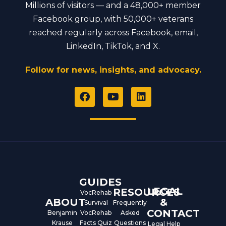
Millions of visitors — and a 48,000+ member
Facebook group, with 50,000+ veterans
reached regularly across Facebook, email,
LinkedIn, TikTok, and X.
Follow for news, insights, and advocacy.
F
Y
L
a
o
i
c
u
n
e
t
k
b
u
e
o
b
d
o
e
i
k
n
GUIDES
LEGAL
RESOURCES
VocRehab
ABOUT
&
Survival
Frequently
CONTACT
Benjamin
VocRehab
Asked
Krause
Facts Quiz
Questions
Legal Help