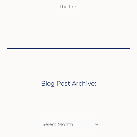
the fire.
Blog Post Archive: