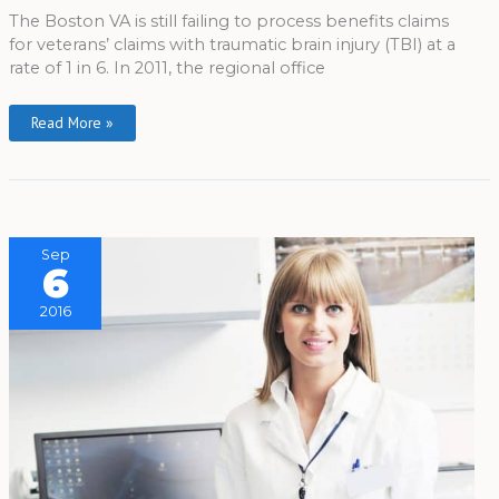
The Boston VA is still failing to process benefits claims
for veterans’ claims with traumatic brain injury (TBI) at a
rate of 1 in 6. In 2011, the regional office
Read More »
Sep
6
2016