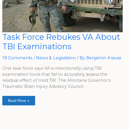
Task
Task Force Rebukes VA About
Force
Rebukes
TBI Examinations
VA
About
TBI
Examinations
19 Comments
/
News & Legislation
/ By
Benjamin Krause
One task force says VA is intentionally using TBI
examination tools that fail to accurately assess the
residual effect of mild TBI. The Montana Governor’s
Traumatic Brain Injury Advisory Council
Read More »