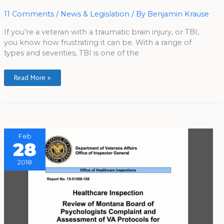
Science
For
Veterans
11 Comments
/
News & Legislation
/ By
Benjamin Krause
If you’re a veteran with a traumatic brain injury, or TBI,
you know how frustrating it can be. With a range of
types and severities, TBI is one of the
Read More »
Feb
28
2018