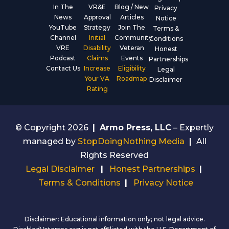
In The
VR&E
Blog / New
Privacy
News
Approval
Articles
Notice
YouTube
Strategy
Join The
Terms &
Channel
Initial
Community
Conditions
VRE
Disability
Veteran
Honest
Podcast
Claims
Events
Partnerships
Contact Us
Increase
Eligibility
Legal
Your VA
Roadmap
Disclaimer
Rating
© Copyright 2026
|
Armo Press, LLC
– Expertly
managed by
StopDoingNothing Media
|
All
Rights Reserved
Legal Disclaimer
|
Honest Partnerships
|
Terms & Conditions
|
Privacy Notice
Disclaimer: Educational information only; not legal advice.