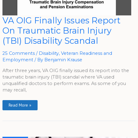
VA
VA OIG Finally Issues Report
OIG
Finally
On Traumatic Brain Injury
Issues
Report
On
(TBI) Disability Scandal
Traumatic
Brain
Injury
(TBI)
25 Comments
/
Disability
,
Veteran Readiness and
Disability
Employment
/ By
Benjamin Krause
Scandal
After three years, VA OIG finally issued its report into the
traumatic brain injury (TBI) scandal where VA used
unqualified doctors to perform exams. As some of you
may recall,
Read More »