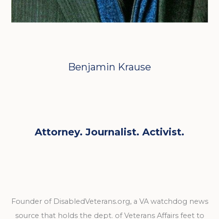
Benjamin Krause
Attorney. Journalist. Activist.
Founder of DisabledVeterans.org, a VA watchdog news
source that holds the dept. of Veterans Affairs feet to