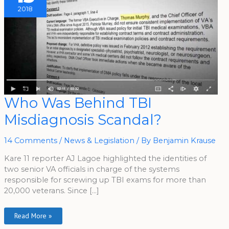
2018
Who
Who Was Behind TBI
Was
Behind
Misdiagnosis Scandal?
TBI
Misdiagnosis
Scandal?
14 Comments
/
News & Legislation
/ By
Benjamin Krause
Kare 11 reporter AJ Lagoe highlighted the identities of
two senior VA officials in charge of the systems
responsible for screwing up TBI exams for more than
20,000 veterans. Since […]
Read More »