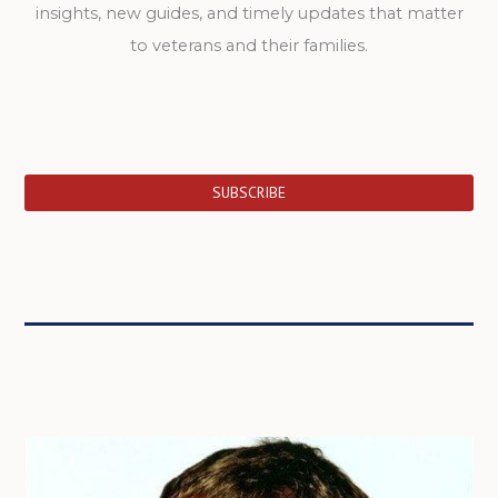
insights, new guides, and timely updates that matter
to veterans and their families.
SUBSCRIBE