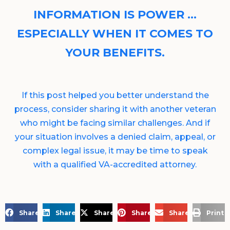
INFORMATION IS POWER …
ESPECIALLY WHEN IT COMES TO
YOUR BENEFITS.
If this post helped you better understand the
process, consider sharing it with another veteran
who might be facing similar challenges. And if
your situation involves a denied claim, appeal, or
complex legal issue, it may be time to speak
with a qualified VA-accredited attorney.
Share on Facebook
Share on LinkedIn
Share on X
Share on Pinterest
Share via Email
Print 