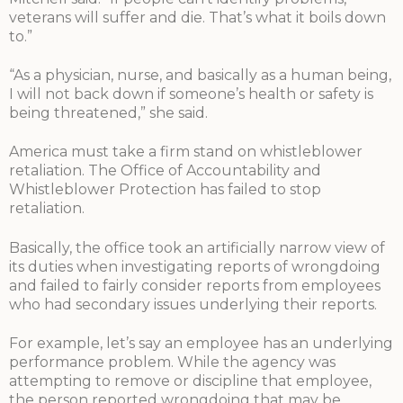
veterans will suffer and die. That’s what it boils down
to.”
“As a physician, nurse, and basically as a human being,
I will not back down if someone’s health or safety is
being threatened,” she said.
America must take a firm stand on whistleblower
retaliation. The Office of Accountability and
Whistleblower Protection has failed to stop
retaliation.
Basically, the office took an artificially narrow view of
its duties when investigating reports of wrongdoing
and failed to fairly consider reports from employees
who had secondary issues underlying their reports.
For example, let’s say an employee has an underlying
performance problem. While the agency was
attempting to remove or discipline that employee,
the person reported wrongdoing that may be