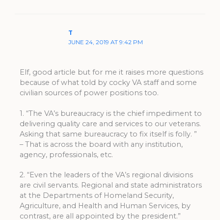
T
JUNE 24, 2019 AT 9:42 PM
Elf, good article but for me it raises more questions
because of what told by cocky VA staff and some
civilian sources of power positions too.
1. “The VA’s bureaucracy is the chief impediment to
delivering quality care and services to our veterans.
Asking that same bureaucracy to fix itself is folly. ”
– That is across the board with any institution,
agency, professionals, etc.
2. “Even the leaders of the VA’s regional divisions
are civil servants. Regional and state administrators
at the Departments of Homeland Security,
Agriculture, and Health and Human Services, by
contrast, are all appointed by the president.”