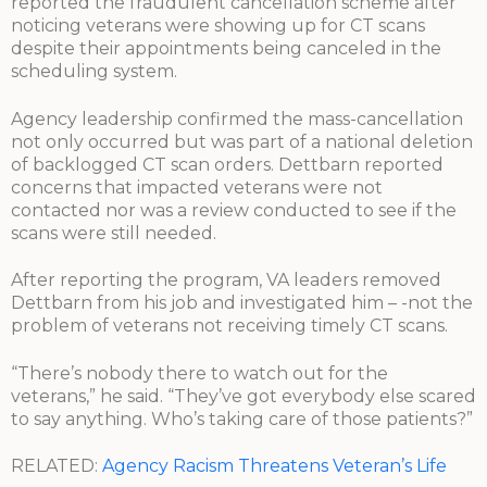
reported the fraudulent cancellation scheme after
noticing veterans were showing up for CT scans
despite their appointments being canceled in the
scheduling system.
Agency leadership confirmed the mass-cancellation
not only occurred but was part of a national deletion
of backlogged CT scan orders. Dettbarn reported
concerns that impacted veterans were not
contacted nor was a review conducted to see if the
scans were still needed.
After reporting the program, VA leaders removed
Dettbarn from his job and investigated him – -not the
problem of veterans not receiving timely CT scans.
“There’s nobody there to watch out for the
veterans,” he said. “They’ve got everybody else scared
to say anything. Who’s taking care of those patients?”
RELATED:
Agency Racism Threatens Veteran’s Life