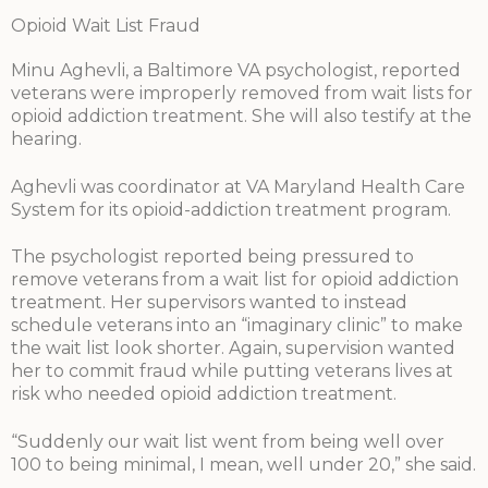
Opioid Wait List Fraud
Minu Aghevli, a Baltimore VA psychologist, reported
veterans were improperly removed from wait lists for
opioid addiction treatment. She will also testify at the
hearing.
Aghevli was coordinator at VA Maryland Health Care
System for its opioid-addiction treatment program.
The psychologist reported being pressured to
remove veterans from a wait list for opioid addiction
treatment. Her supervisors wanted to instead
schedule veterans into an “imaginary clinic” to make
the wait list look shorter. Again, supervision wanted
her to commit fraud while putting veterans lives at
risk who needed opioid addiction treatment.
“Suddenly our wait list went from being well over
100 to being minimal, I mean, well under 20,” she said.