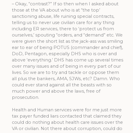
– Okay, “contrast?” If so then when I asked about
those at the VA about who is at “the top’
sanctioning abuse, life ruining special contracts,
telling us to never use civilian care for any thing
including ER services, there to ‘protect us from
ourselves,’ spouting “orders, and “demand” etc. We
were given the short list as the jack-ass was smiling
ear to ear of being POTUS (commander and chief),
DoD, Pentagon, especially DHS who is over and
above ‘everything.’ DHS has come up several times
over many issues and of being in every part of our
lives. So we are to try and tackle or oppose them
all plus the bankers, AMA, SJWs, etc? Damn. Who
could ever stand against all the beasts with so
much power and above the laws, free of
prosecution.
Health and Human services were for me just more
tax payer funded liars contacted that claimed they
could do nothing about health care issues over the
VA or civilian. Not there about corruption, could do