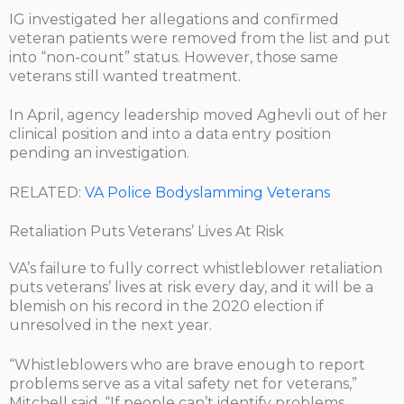
IG investigated her allegations and confirmed
veteran patients were removed from the list and put
into “non-count” status. However, those same
veterans still wanted treatment.
In April, agency leadership moved Aghevli out of her
clinical position and into a data entry position
pending an investigation.
RELATED:
VA Police Bodyslamming Veterans
Retaliation Puts Veterans’ Lives At Risk
VA’s failure to fully correct whistleblower retaliation
puts veterans’ lives at risk every day, and it will be a
blemish on his record in the 2020 election if
unresolved in the next year.
“Whistleblowers who are brave enough to report
problems serve as a vital safety net for veterans,”
Mitchell said. “If people can’t identify problems,