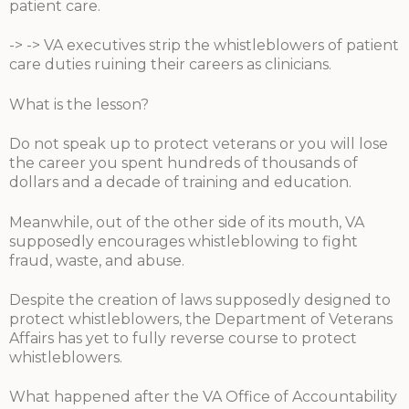
patient care.
-> -> VA executives strip the whistleblowers of patient
care duties ruining their careers as clinicians.
What is the lesson?
Do not speak up to protect veterans or you will lose
the career you spent hundreds of thousands of
dollars and a decade of training and education.
Meanwhile, out of the other side of its mouth, VA
supposedly encourages whistleblowing to fight
fraud, waste, and abuse.
Despite the creation of laws supposedly designed to
protect whistleblowers, the Department of Veterans
Affairs has yet to fully reverse course to protect
whistleblowers.
What happened after the VA Office of Accountability