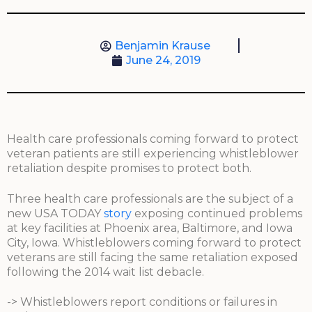
Benjamin Krause
June 24, 2019
Health care professionals coming forward to protect
veteran patients are still experiencing whistleblower
retaliation despite promises to protect both.
Three health care professionals are the subject of a
new USA TODAY
story
exposing continued problems
at key facilities at Phoenix area, Baltimore, and Iowa
City, Iowa. Whistleblowers coming forward to protect
veterans are still facing the same retaliation exposed
following the 2014 wait list debacle.
-> Whistleblowers report conditions or failures in