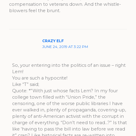
compensation to veterans down. And the whistle-
blowers feel the brunt.
CRAZY ELF
JUNE 24, 2019 AT 3:22 PM
So, your entering into the politics of an issue – right
Lem!
You are such a hypocrite!
Like “T” said;
Quote: *”With just whose facts Lem? In my four
college town filled with “Union Pride,” the
censoring, one of the worse public libraries I have
ever walked in, plenty of propaganda, covering-up,
plenty of anti-American activist with the corrupt in
charge of everything. “Don’t need to read…?” Is that
like ‘having to pass the bill into law before we read
it” crap? Like historical facts are re-written into