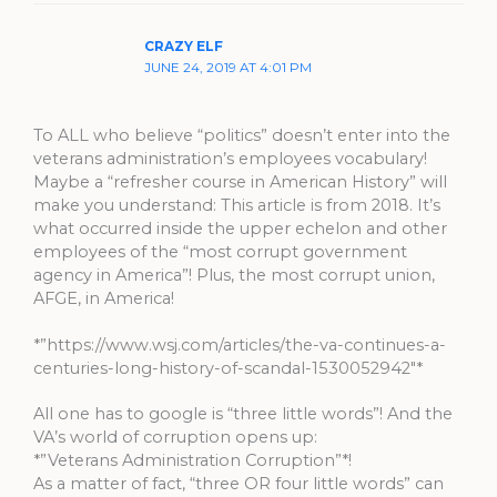
CRAZY ELF
JUNE 24, 2019 AT 4:01 PM
To ALL who believe “politics” doesn’t enter into the
veterans administration’s employees vocabulary!
Maybe a “refresher course in American History” will
make you understand: This article is from 2018. It’s
what occurred inside the upper echelon and other
employees of the “most corrupt government
agency in America”! Plus, the most corrupt union,
AFGE, in America!
*”https://www.wsj.com/articles/the-va-continues-a-
centuries-long-history-of-scandal-1530052942″*
All one has to google is “three little words”! And the
VA’s world of corruption opens up:
*”Veterans Administration Corruption”*!
As a matter of fact, “three OR four little words” can