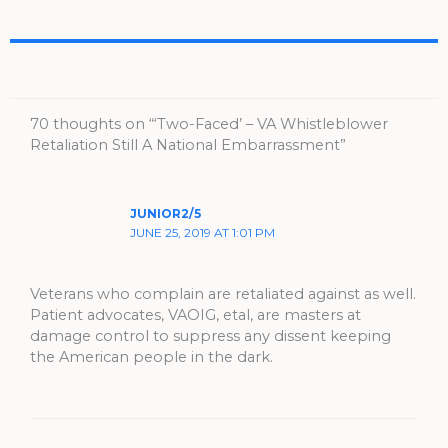
70 thoughts on “‘Two-Faced’ – VA Whistleblower
Retaliation Still A National Embarrassment”
JUNIOR2/5
JUNE 25, 2019 AT 1:01 PM
Veterans who complain are retaliated against as well.
Patient advocates, VAOIG, etal, are masters at
damage control to suppress any dissent keeping
the American people in the dark.