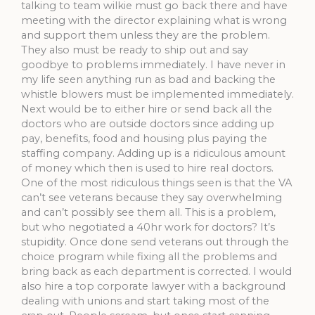
talking to team wilkie must go back there and have
meeting with the director explaining what is wrong
and support them unless they are the problem.
They also must be ready to ship out and say
goodbye to problems immediately. I have never in
my life seen anything run as bad and backing the
whistle blowers must be implemented immediately.
Next would be to either hire or send back all the
doctors who are outside doctors since adding up
pay, benefits, food and housing plus paying the
staffing company. Adding up is a ridiculous amount
of money which then is used to hire real doctors.
One of the most ridiculous things seen is that the VA
can’t see veterans because they say overwhelming
and can’t possibly see them all. This is a problem,
but who negotiated a 40hr work for doctors? It’s
stupidity. Once done send veterans out through the
choice program while fixing all the problems and
bring back as each department is corrected. I would
also hire a top corporate lawyer with a background
dealing with unions and start taking most of the