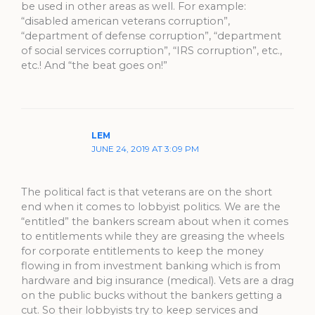
be used in other areas as well. For example:
“disabled american veterans corruption”,
“department of defense corruption”, “department
of social services corruption”, “IRS corruption”, etc.,
etc.! And “the beat goes on!”
LEM
JUNE 24, 2019 AT 3:09 PM
The political fact is that veterans are on the short
end when it comes to lobbyist politics. We are the
“entitled” the bankers scream about when it comes
to entitlements while they are greasing the wheels
for corporate entitlements to keep the money
flowing in from investment banking which is from
hardware and big insurance (medical). Vets are a drag
on the public bucks without the bankers getting a
cut. So their lobbyists try to keep services and