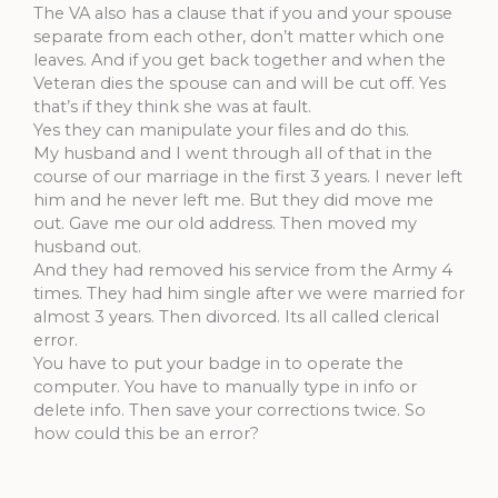
The VA also has a clause that if you and your spouse
separate from each other, don’t matter which one
leaves. And if you get back together and when the
Veteran dies the spouse can and will be cut off. Yes
that’s if they think she was at fault.
Yes they can manipulate your files and do this.
My husband and I went through all of that in the
course of our marriage in the first 3 years. I never left
him and he never left me. But they did move me
out. Gave me our old address. Then moved my
husband out.
And they had removed his service from the Army 4
times. They had him single after we were married for
almost 3 years. Then divorced. Its all called clerical
error.
You have to put your badge in to operate the
computer. You have to manually type in info or
delete info. Then save your corrections twice. So
how could this be an error?