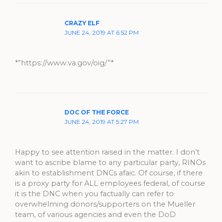
CRAZY ELF
JUNE 24, 2019 AT 6:52 PM
*”https://www.va.gov/oig/”*
DOC OF THE FORCE
JUNE 24, 2019 AT 5:27 PM
Happy to see attention raised in the matter. I don’t
want to ascribe blame to any particular party, RINOs
akin to establishment DNCs afaic. Of course, if there
is a proxy party for ALL employees federal, of course
it is the DNC when you factually can refer to
overwhelming donors/supporters on the Mueller
team, of various agencies and even the DoD