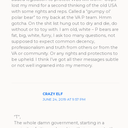
lost my mind for a second thinking of the old USA
with some rights and reps. Called a “grumpy ol’
polar bear” to my back at the VA P team. Hmm
gotcha. On the shit list hung out to dry and die, do
without or to toy with. I am old, white – P bears are
fat, big, white, furry, I ask too many questions, not
supposed to expect common decency,
professionalism and truth from others or from the
VA or community. Or any rights and protections to
be upheld. I think I’ve got all their messages subtle
or not well ingrained into my memory.
CRAZY ELF
JUNE 24, 2019 AT 9:57 PM
“T”,
The whole damn government, starting in a