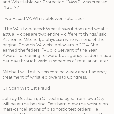
and Whistleblower Protection (OAWP) was created
in 2017?
Two-Faced VA Whistleblower Retaliation
“The VA is two-faced: What it says it does and what it
actually does are two entirely different things,” said
Katherine Mitchell, a physician who was one of the
original Phoenix VA whistleblowers in 2014. She
earned the federal “Public Servant of the Year
Award” for coming forward but agency leaders made
her pay through various schemes of retaliation later.
Mitchell will testify this coming week about agency
treatment of whistleblowers to Congress.
CT Scan Wait List Fraud
Jeffrey Dettbarn, a CT technologist from Iowa City
will be at the hearing. Dettbarn blew the whistle on
mass-cancellations of diagnostic test orders. He