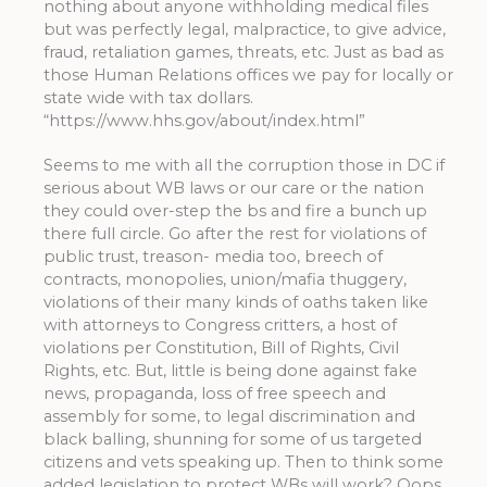
nothing about anyone withholding medical files
but was perfectly legal, malpractice, to give advice,
fraud, retaliation games, threats, etc. Just as bad as
those Human Relations offices we pay for locally or
state wide with tax dollars.
“https://www.hhs.gov/about/index.html”
Seems to me with all the corruption those in DC if
serious about WB laws or our care or the nation
they could over-step the bs and fire a bunch up
there full circle. Go after the rest for violations of
public trust, treason- media too, breech of
contracts, monopolies, union/mafia thuggery,
violations of their many kinds of oaths taken like
with attorneys to Congress critters, a host of
violations per Constitution, Bill of Rights, Civil
Rights, etc. But, little is being done against fake
news, propaganda, loss of free speech and
assembly for some, to legal discrimination and
black balling, shunning for some of us targeted
citizens and vets speaking up. Then to think some
added legislation to protect WBs will work? Oops