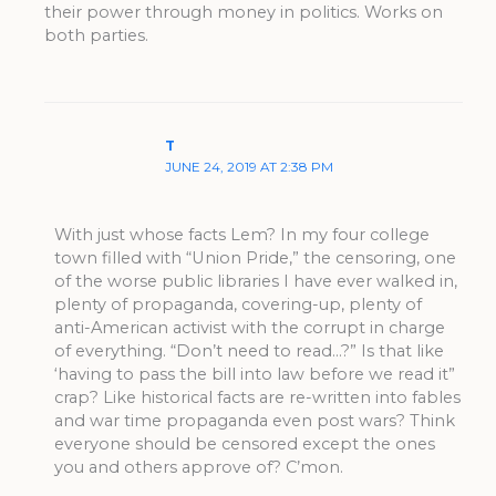
their power through money in politics. Works on
both parties.
T
JUNE 24, 2019 AT 2:38 PM
With just whose facts Lem? In my four college
town filled with “Union Pride,” the censoring, one
of the worse public libraries I have ever walked in,
plenty of propaganda, covering-up, plenty of
anti-American activist with the corrupt in charge
of everything. “Don’t need to read…?” Is that like
‘having to pass the bill into law before we read it”
crap? Like historical facts are re-written into fables
and war time propaganda even post wars? Think
everyone should be censored except the ones
you and others approve of? C’mon.