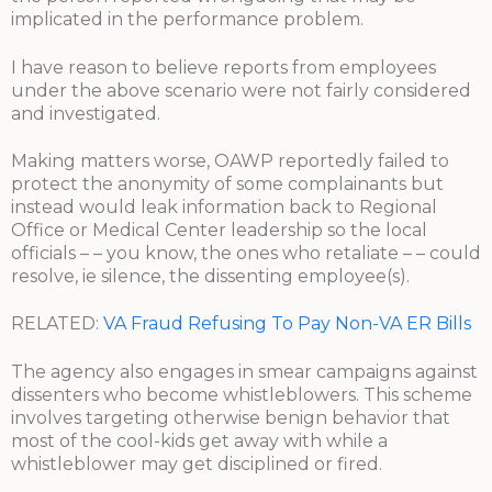
implicated in the performance problem.
I have reason to believe reports from employees
under the above scenario were not fairly considered
and investigated.
Making matters worse, OAWP reportedly failed to
protect the anonymity of some complainants but
instead would leak information back to Regional
Office or Medical Center leadership so the local
officials – – you know, the ones who retaliate – – could
resolve, ie silence, the dissenting employee(s).
RELATED:
VA Fraud Refusing To Pay Non-VA ER Bills
The agency also engages in smear campaigns against
dissenters who become whistleblowers. This scheme
involves targeting otherwise benign behavior that
most of the cool-kids get away with while a
whistleblower may get disciplined or fired.