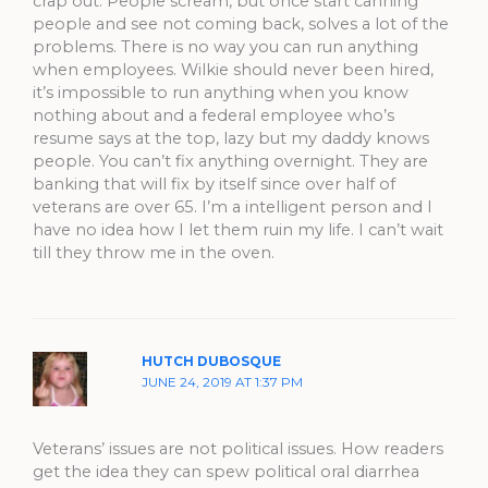
crap out. People scream, but once start canning
people and see not coming back, solves a lot of the
problems. There is no way you can run anything
when employees. Wilkie should never been hired,
it’s impossible to run anything when you know
nothing about and a federal employee who’s
resume says at the top, lazy but my daddy knows
people. You can’t fix anything overnight. They are
banking that will fix by itself since over half of
veterans are over 65. I’m a intelligent person and I
have no idea how I let them ruin my life. I can’t wait
till they throw me in the oven.
HUTCH DUBOSQUE
JUNE 24, 2019 AT 1:37 PM
Veterans’ issues are not political issues. How readers
get the idea they can spew political oral diarrhea