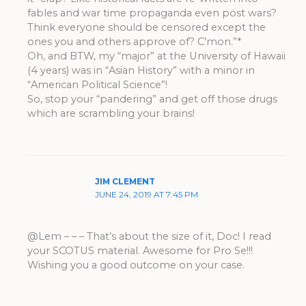
fables and war time propaganda even post wars?
Think everyone should be censored except the
ones you and others approve of? C’mon.”*
Oh, and BTW, my “major” at the University of Hawaii
(4 years) was in “Asian History” with a minor in
“American Political Science”!
So, stop your “pandering” and get off those drugs
which are scrambling your brains!
JIM CLEMENT
JUNE 24, 2019 AT 7:45 PM
@Lem – – – That’s about the size of it, Doc! I read
your SCOTUS material. Awesome for Pro Se!!!
Wishing you a good outcome on your case.