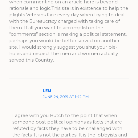
when commenting on an article here is beyond
rationale and logic.This site is in existence to help the
plights Veterans face every day when trying to deal
with the Bureaucracy charged with taking care of
them. If all you want to accomplish in the
“comments” section is making a political statement,
perhaps you would be better served on another
site. I would strongly suggest you shut your pie-
holes and respect the men and women actually
served this Country.
LEM
JUNE 24, 2019 AT 1:42 PM
I agree with you Hutch to the point that when
someone post political opinions as facts that are
refuted by facts they have to be challenged with
the facts. It is not the parties. It is the lobbyists and