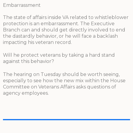
Embarrassment
The state of affairs inside VA related to whistleblower
protection is an embarrassment. The Executive
Branch can and should get directly involved to end
the dastardly behavior, or he will face a backlash
impacting his veteran record.
Will he protect veterans by taking a hard stand
against this behavior?
The hearing on Tuesday should be worth seeing,
especially to see how the new mix within the House
Committee on Veterans Affairs asks questions of
agency employees.