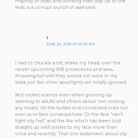
majority of cities and working their way up to the
feds, is a corrupt bunch of assholes!
T
JUNE 24, 2019 AT 10:20 PM
I had to chuckle a bit, shake my head, over the
newer upcoming WB protections and laws.
Knowing full well they would not work in my
state just like other laws/rights are totally ignored.
Not rocket science even when growing up
listening to adults and others about ‘not rocking
any boats,’ let the bullies and connected ones run
over us or face consequences. Or the fave “can’t
fight city hall” and the like which has been told
straight up with smiles to my face more than
once and recently. That one statement about city