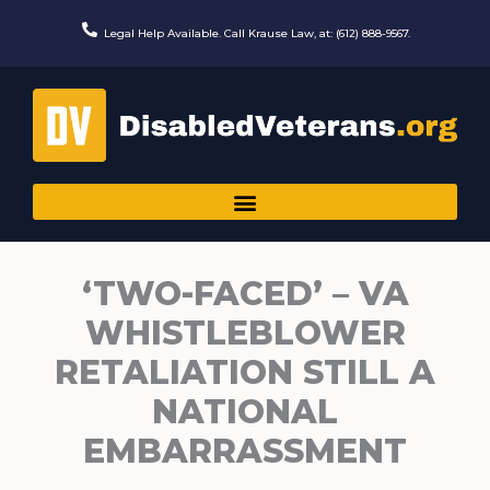
Skip
to
Legal Help Available. Call Krause Law, at: (612) 888-9567.
content
‘TWO-FACED’ – VA
WHISTLEBLOWER
RETALIATION STILL A
NATIONAL
EMBARRASSMENT