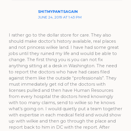
SHITMYPANTSAGAIN
JUNE 24, 2019 AT 1:43 PM
I rather go to the dollar store for care. They also
should make doctor’s history available, real places
and not princess wilkie land. I have had some great
jobs until they ruined my life and would be able to
change. The first thing you is you can not fix
anything sitting at a desk in Washington. The need
to report the doctors who have had cases filed
against them like the outside “professionals”. They
must immediately get rid of the doctors with
licenses pulled and then have Human Resources
from every hospital the doctors hired knowingly
with too many claims, send to wilkie so he knows
what’s going on. I would quietly put a team together
with expertise in each medical field and would show
up with wilkie and then go through the place and
report back to him in DC with the report. After