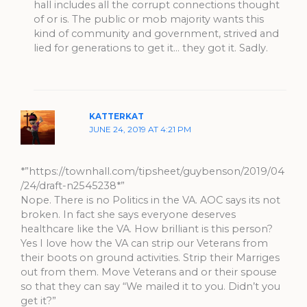
hall includes all the corrupt connections thought
of or is. The public or mob majority wants this
kind of community and government, strived and
lied for generations to get it… they got it. Sadly.
KATTERKAT
JUNE 24, 2019 AT 4:21 PM
*”https://townhall.com/tipsheet/guybenson/2019/04
/24/draft-n2545238*”
Nope. There is no Politics in the VA. AOC says its not
broken. In fact she says everyone deserves
healthcare like the VA. How brilliant is this person?
Yes I love how the VA can strip our Veterans from
their boots on ground activities. Strip their Marriges
out from them. Move Veterans and or their spouse
so that they can say “We mailed it to you. Didn’t you
get it?”