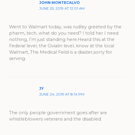
JOHN MONTECALVO
JUNE 25, 2019 AT 12:01 AM
Went to Walmart today, was rudley greeted by the
pharm, tech, what do you need? I told her I need
nothing, I’m just standing here.Heard this at the
Federal level, the Civialin level, know at the local
Walmart, The Medical Feild is a diaster,sorry for
serving.
JY
JUNE 24, 2019 AT 8:14 PM
The only people government goes after are
whistleblowers veterans and the disabled.