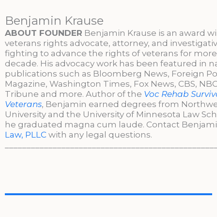
Benjamin Krause
ABOUT FOUNDER
Benjamin Krause is an award w
veterans rights advocate, attorney, and investigati
fighting to advance the rights of veterans for more
decade. His advocacy work has been featured in n
publications such as Bloomberg News, Foreign Po
Magazine, Washington Times, Fox News, CBS, NBC,
Tribune and more. Author of the
Voc Rehab Surviva
Veterans
, Benjamin earned degrees from Northw
University and the University of Minnesota Law Sc
he graduated magna cum laude. Contact Benjami
Law, PLLC
with any legal questions.
________________________________________________