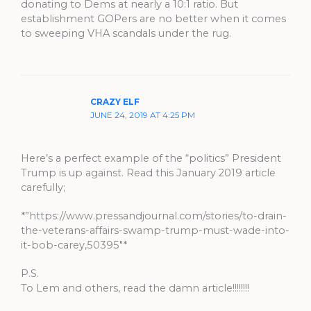
donating to Dems at nearly a 10:1 ratio. But
establishment GOPers are no better when it comes
to sweeping VHA scandals under the rug.
CRAZY ELF
JUNE 24, 2019 AT 4:25 PM
Here’s a perfect example of the “politics” President
Trump is up against. Read this January 2019 article
carefully;
*”https://www.pressandjournal.com/stories/to-drain-
the-veterans-affairs-swamp-trump-must-wade-into-
it-bob-carey,50395″*
P.S.
To Lem and others, read the damn article!!!!!!!!