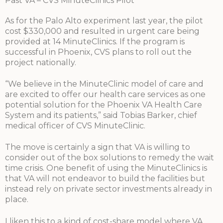
Past VA – CVS MinuteClinics Pilot
As for the Palo Alto experiment last year, the pilot
cost $330,000 and resulted in urgent care being
provided at 14 MinuteClinics. If the program is
successful in Phoenix, CVS plans to roll out the
project nationally.
“We believe in the MinuteClinic model of care and
are excited to offer our health care services as one
potential solution for the Phoenix VA Health Care
System and its patients,” said Tobias Barker, chief
medical officer of CVS MinuteClinic.
The move is certainly a sign that VA is willing to
consider out of the box solutions to remedy the wait
time crisis. One benefit of using the MinuteClinics is
that VA will not endeavor to build the facilities but
instead rely on private sector investments already in
place.
I liken this to a kind of cost-share model where VA