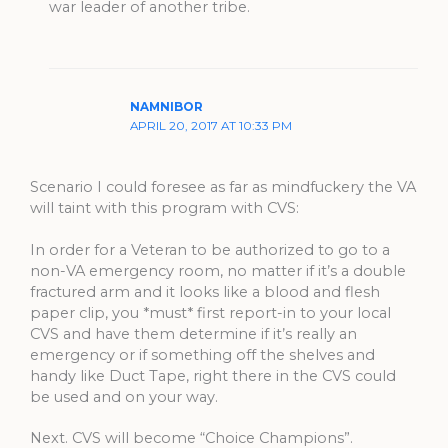
war leader of another tribe.
NAMNIBOR
APRIL 20, 2017 AT 10:33 PM
Scenario I could foresee as far as mindfuckery the VA
will taint with this program with CVS:
In order for a Veteran to be authorized to go to a
non-VA emergency room, no matter if it’s a double
fractured arm and it looks like a blood and flesh
paper clip, you *must* first report-in to your local
CVS and have them determine if it’s really an
emergency or if something off the shelves and
handy like Duct Tape, right there in the CVS could
be used and on your way.
Next. CVS will become “Choice Champions”.