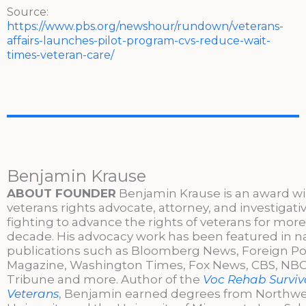
Source:
https://www.pbs.org/newshour/rundown/veterans-
affairs-launches-pilot-program-cvs-reduce-wait-
times-veteran-care/
Benjamin Krause
ABOUT FOUNDER
Benjamin Krause is an award w
veterans rights advocate, attorney, and investigati
fighting to advance the rights of veterans for more
decade. His advocacy work has been featured in n
publications such as Bloomberg News, Foreign Po
Magazine, Washington Times, Fox News, CBS, NBC,
Tribune and more. Author of the
Voc Rehab Surviva
Veterans
, Benjamin earned degrees from Northw