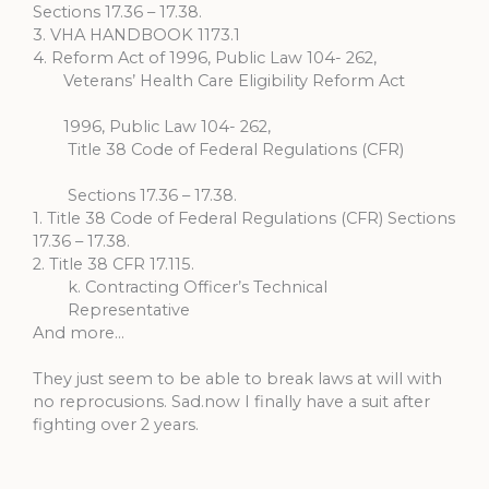
Sections 17.36 – 17.38.
3. VHA HANDBOOK 1173.1
4. Reform Act of 1996, Public Law 104- 262,
Veterans’ Health Care Eligibility Reform Act
1996, Public Law 104- 262,
Title 38 Code of Federal Regulations (CFR)
Sections 17.36 – 17.38.
1. Title 38 Code of Federal Regulations (CFR) Sections
17.36 – 17.38.
2. Title 38 CFR 17.115.
k. Contracting Officer’s Technical
Representative
And more…
They just seem to be able to break laws at will with
no reprocusions. Sad.now I finally have a suit after
fighting over 2 years.