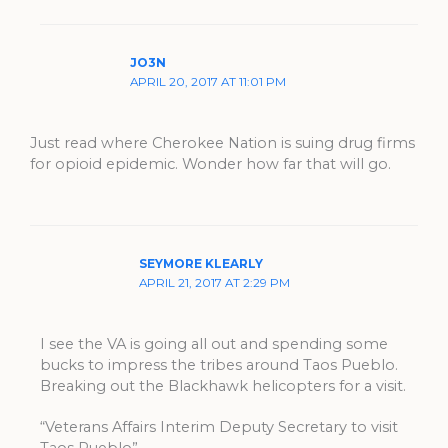
JO3N
APRIL 20, 2017 AT 11:01 PM
Just read where Cherokee Nation is suing drug firms
for opioid epidemic. Wonder how far that will go.
SEYMORE KLEARLY
APRIL 21, 2017 AT 2:29 PM
I see the VA is going all out and spending some
bucks to impress the tribes around Taos Pueblo.
Breaking out the Blackhawk helicopters for a visit.
“Veterans Affairs Interim Deputy Secretary to visit