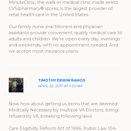
MinuteClinic, the walk-in medical clinic inside select
CVS/pharmacy® stores, is the largest provider of
retail health care in the United States.
Our family nurse practitioners and physician
assistants provide convenient, quality medical care to
adults and children. We’re open every day, evenings
and weekends, with no appointment needed. And
we accept most insurance plans.
TIMOTHY ERWIN RAMOS
APRIL 22, 2017 AT 1:20 AM
Now how about getting us items that are deemed
Medically Necessary by multiple VA Doctors, being
refused by VA, breaking following laws:
Care Eligibility Reform Act of 1996, Public Law 104-