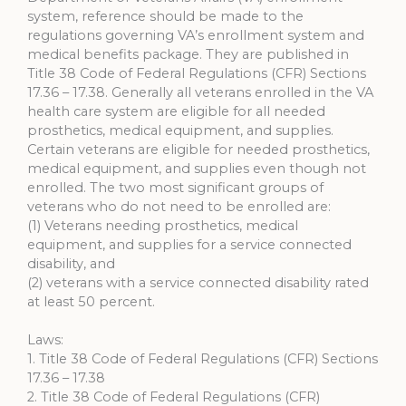
system, reference should be made to the
regulations governing VA’s enrollment system and
medical benefits package. They are published in
Title 38 Code of Federal Regulations (CFR) Sections
17.36 – 17.38. Generally all veterans enrolled in the VA
health care system are eligible for all needed
prosthetics, medical equipment, and supplies.
Certain veterans are eligible for needed prosthetics,
medical equipment, and supplies even though not
enrolled. The two most significant groups of
veterans who do not need to be enrolled are:
(1) Veterans needing prosthetics, medical
equipment, and supplies for a service connected
disability, and
(2) veterans with a service connected disability rated
at least 50 percent.
Laws:
1. Title 38 Code of Federal Regulations (CFR) Sections
17.36 – 17.38
2. Title 38 Code of Federal Regulations (CFR)