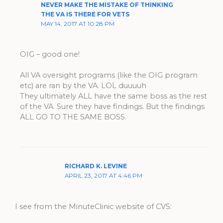
NEVER MAKE THE MISTAKE OF THINKING
THE VA IS THERE FOR VETS
MAY 14, 2017 AT 10:28 PM
OIG – good one!
All VA oversight programs (like the OIG program
etc) are ran by the VA. LOL duuuuh
They ultimately ALL have the same boss as the rest
of the VA. Sure they have findings. But the findings
ALL GO TO THE SAME BOSS.
RICHARD K. LEVINE
APRIL 23, 2017 AT 4:46 PM
I see from the MinuteClinic website of CVS: