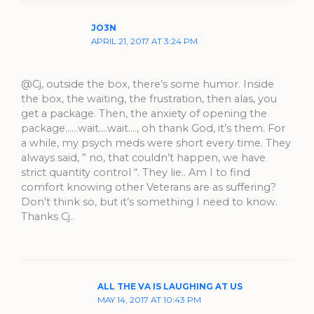
JO3N
APRIL 21, 2017 AT 3:24 PM
@Cj, outside the box, there’s some humor. Inside
the box, the waiting, the frustration, then alas, you
get a package. Then, the anxiety of opening the
package……wait….wait…., oh thank God, it’s them. For
a while, my psych meds were short every time. They
always said, ” no, that couldn’t happen, we have
strict quantity control “. They lie.. Am I to find
comfort knowing other Veterans are as suffering?
Don’t think so, but it’s something I need to know.
Thanks Cj..
ALL THE VA IS LAUGHING AT US
MAY 14, 2017 AT 10:43 PM