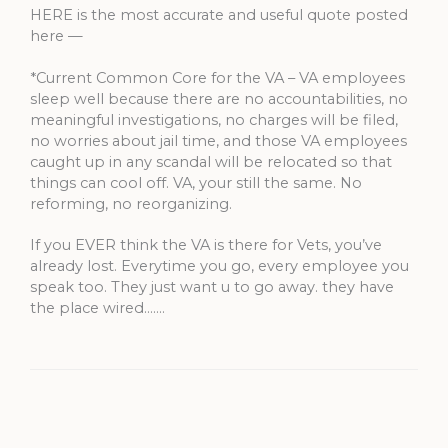
HERE is the most accurate and useful quote posted
here —
*Current Common Core for the VA – VA employees
sleep well because there are no accountabilities, no
meaningful investigations, no charges will be filed,
no worries about jail time, and those VA employees
caught up in any scandal will be relocated so that
things can cool off. VA, your still the same. No
reforming, no reorganizing.
If you EVER think the VA is there for Vets, you’ve
already lost. Everytime you go, every employee you
speak too. They just want u to go away. they have
the place wired…….