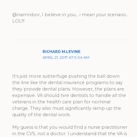
@namnibor, I believe in you… i mean your scenario..
LOL!!!
RICHARD M.LEVINE
APRIL 21, 2017 AT 9:04 AM
It’s just more subterfuge pushing the ball down
the line like the dental insurance programs to say
they provide dental plans. However, the plans are
expensive. VA should hire dentists to handle all the
veterans in the health care plan for nominal
charge. They also must significantly ramp up the
quality of the dental work.
My guess is that you would find a nurse practitioner
in the CVS, not a doctor. I understand that the VA is