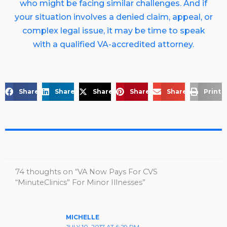
who might be facing similar challenges. And if
your situation involves a denied claim, appeal, or
complex legal issue, it may be time to speak
with a qualified VA-accredited attorney.
Share on Facebook
Share on LinkedIn
Share on X
Share on Pinterest
Share via Email
Print 
74 thoughts on “VA Now Pays For CVS
“MinuteClinics” For Minor Illnesses”
MICHELLE
JULY 10, 2017 AT 6:29 PM