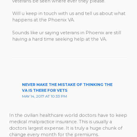
veterans be seen where ever they please.
Will u keep in touch with us and tell us about what
happens at the Phoenix VA.
Sounds like ur saying veterans in Phoenix are still
having a hard time seeking help at the VA.
NEVER MAKE THE MISTAKE OF THINKING THE
VA IS THERE FOR VETS
MAY 14, 2017 AT 10:33 PM
In the civilian healthcare world doctors have to keep
medical malpractice insurance. This is usually a
doctors largest expense. It is truly a huge chunk of
change every month for the premiums.