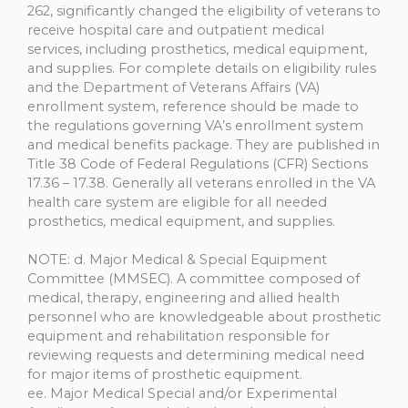
262, significantly changed the eligibility of veterans to
receive hospital care and outpatient medical
services, including prosthetics, medical equipment,
and supplies. For complete details on eligibility rules
and the Department of Veterans Affairs (VA)
enrollment system, reference should be made to
the regulations governing VA’s enrollment system
and medical benefits package. They are published in
Title 38 Code of Federal Regulations (CFR) Sections
17.36 – 17.38. Generally all veterans enrolled in the VA
health care system are eligible for all needed
prosthetics, medical equipment, and supplies.
NOTE: d. Major Medical & Special Equipment
Committee (MMSEC). A committee composed of
medical, therapy, engineering and allied health
personnel who are knowledgeable about prosthetic
equipment and rehabilitation responsible for
reviewing requests and determining medical need
for major items of prosthetic equipment.
ee. Major Medical Special and/or Experimental