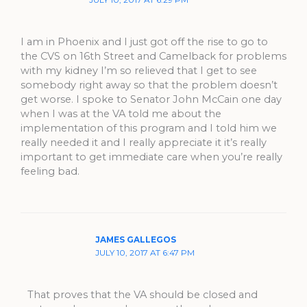
I am in Phoenix and I just got off the rise to go to
the CVS on 16th Street and Camelback for problems
with my kidney I’m so relieved that I get to see
somebody right away so that the problem doesn’t
get worse. I spoke to Senator John McCain one day
when I was at the VA told me about the
implementation of this program and I told him we
really needed it and I really appreciate it it’s really
important to get immediate care when you’re really
feeling bad.
JAMES GALLEGOS
JULY 10, 2017 AT 6:47 PM
That proves that the VA should be closed and