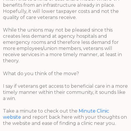
benefits from an infrastructure already in place.
Hopefully, it will lower taxpayer costs and not the
quality of care veterans receive.
While the unions may not be pleased since this
creates less demand at agency hospitals and
emergency rooms and therefore less demand for
more employees/union members, veterans will
receive services in a more timely manner, at least in
theory.
What do you think of the move?
I say if veterans get access to beneficial care in a more
timely manner within their community, it sounds like
a win.
Take a minute to check out the
Minute Clinic
website
and report back here with your thoughts on
the website and ease of finding a clinic near you.