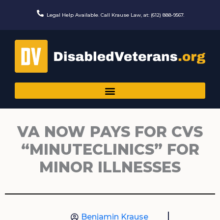
Skip
to
Legal Help Available. Call Krause Law, at: (612) 888-9567.
content
VA NOW PAYS FOR CVS
“MINUTECLINICS” FOR
MINOR ILLNESSES
Benjamin Krause