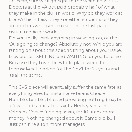
up. Yeah, sure we’ll go right to the white house. LOL
Doctors at the VA get paid probably half of what
they make in the civilian world. Why do they work at
the VA then? Easy, they are either students or they
are doctors who can’t make it in the fast paced
civilian medicine world.
Do you really think anything in washington, or the
VA is going to change? Absolutely not! While you are
ranting on about this specific thing about your issue,
they are just SMILING and WAITING for you to leave.
Because they have the whole place wired for
themselves. I worked for the Gov’t for 25 years and
its all the same.
This CVS piece will eventually suffer the same fate as
everything else, for instance Veterans Choice.
Horrible, terrible, bloated providing nothing (maybe
a few good stories) to us vets. Heck yeah sign
Veterans Choice funding again, for 10 times more
money. Nothing changed about it. Same old bull.
Just can hire a ton more managers.