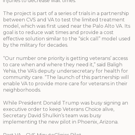
injuries to decrease wait times.
The project is part of a series of trials in a partnership
between CVS and VA to test the limited treatment
model, which was first used near the Palo Alto VA. Its
goal is to reduce wait times and provide a cost
effective solution similar to the “sick call” model used
by the military for decades.
“Our number one priority is getting veterans’ access
to care when and where they need it,” said Baligh
Yehia, the VA’s deputy undersecretary for health for
community care. “The launch of this partnership will
enable VA to provide more care for veterans in their
neighborhoods.
While President Donald Trump was busy signing an
executive order to keep Veterans Choice alive,
Secretary David Shulkin’s team was busy
implementing the new pilot in Phoenix, Arizona.