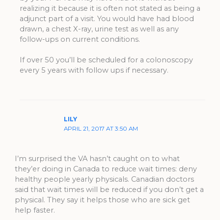
realizing it because it is often not stated as being a
adjunct part of a visit. You would have had blood
drawn, a chest X-ray, urine test as well as any
follow-ups on current conditions.
If over 50 you’ll be scheduled for a colonoscopy
every 5 years with follow ups if necessary.
LILY
APRIL 21, 2017 AT 3:50 AM
I’m surprised the VA hasn’t caught on to what
they’er doing in Canada to reduce wait times: deny
healthy people yearly physicals. Canadian doctors
said that wait times will be reduced if you don’t get a
physical. They say it helps those who are sick get
help faster.