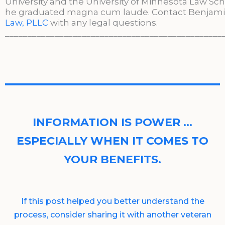
University and the University of Minnesota Law Sc
he graduated magna cum laude. Contact Benjami
Law, PLLC
with any legal questions.
________________________________________________
INFORMATION IS POWER …
ESPECIALLY WHEN IT COMES TO
YOUR BENEFITS.
If this post helped you better understand the
process, consider sharing it with another veteran