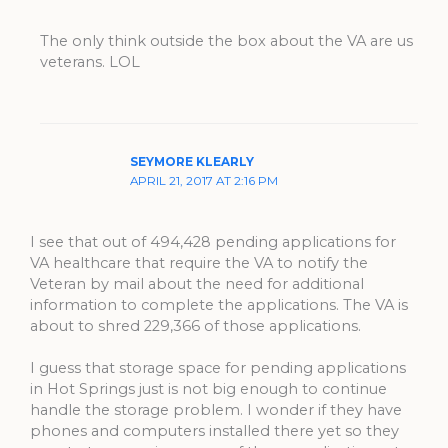
The only think outside the box about the VA are us
veterans. LOL
SEYMORE KLEARLY
APRIL 21, 2017 AT 2:16 PM
I see that out of 494,428 pending applications for
VA healthcare that require the VA to notify the
Veteran by mail about the need for additional
information to complete the applications. The VA is
about to shred 229,366 of those applications.
I guess that storage space for pending applications
in Hot Springs just is not big enough to continue
handle the storage problem. I wonder if they have
phones and computers installed there yet so they