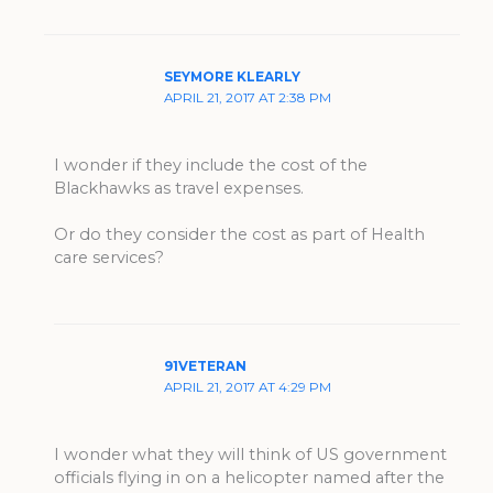
SEYMORE KLEARLY
APRIL 21, 2017 AT 2:38 PM
I wonder if they include the cost of the
Blackhawks as travel expenses.
Or do they consider the cost as part of Health
care services?
91VETERAN
APRIL 21, 2017 AT 4:29 PM
I wonder what they will think of US government
officials flying in on a helicopter named after the