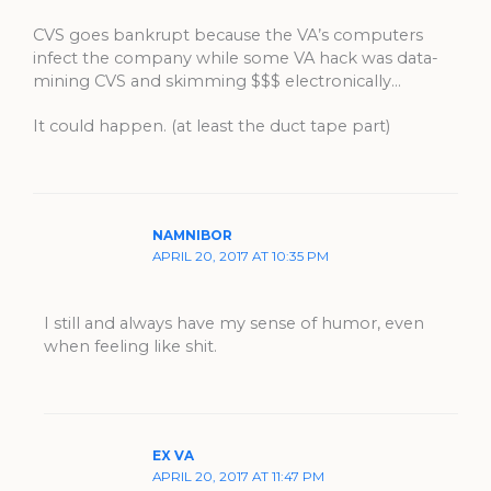
CVS goes bankrupt because the VA’s computers
infect the company while some VA hack was data-
mining CVS and skimming $$$ electronically…
It could happen. (at least the duct tape part)
NAMNIBOR
APRIL 20, 2017 AT 10:35 PM
I still and always have my sense of humor, even
when feeling like shit.
EX VA
APRIL 20, 2017 AT 11:47 PM