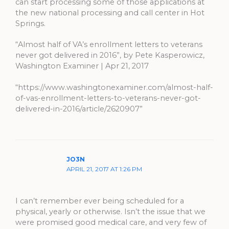
can start processing some of those applications at
the new national processing and call center in Hot
Springs.
“Almost half of VA’s enrollment letters to veterans
never got delivered in 2016”, by Pete Kasperowicz,
Washington Examiner | Apr 21, 2017
“https://www.washingtonexaminer.com/almost-half-
of-vas-enrollment-letters-to-veterans-never-got-
delivered-in-2016/article/2620907”
JO3N
APRIL 21, 2017 AT 1:26 PM
I can’t remember ever being scheduled for a
physical, yearly or otherwise. Isn’t the issue that we
were promised good medical care, and very few of