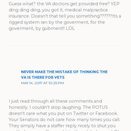
Guess what? the VA doctors get provided free? YEP
ding ding ding, you got it, medical malpractice
insurance. Doesn’t that tell you something??????Its a
rigged system ran by the goverment, for the
goverment, by gubment!! LOL
NEVER MAKE THE MISTAKE OF THINKING THE
VA IS THERE FOR VETS
MAY 14, 2017 AT 10:25 PM
I just read through all these comments and
honestly. I couldn’t stop laughing. The POTUS
doesn’t care what you put on Twitter or Facebook.
Your Senators do not care how many times you call.
They simply have a staffer reply nicely to shut you