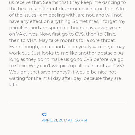
us receive that. Seems that they keep me dancing to
the beat of a different drummer each time I go. A lot
of the issues I am dealing with, are not, and will not
have any effect on anything. Sometimes, I forget my
priorities, and am spending hours, days, even years
on VA curves. Now, first go to CVS, then to Clinic,
then to VHA. May take months for a sore throat.
Even though, for a band aid, or yearly vaccine, it may
work out. Just looks to me like another obstacle. As
long as they don’t make us go to CVS before we go
to Clinic. Why can’t we pick up all our scripts at CVS?
Wouldn’t that save money? It would be nice not
waiting for the mail day after day, because they are
late.
CJ
APRIL 21, 2017 AT 1:50 PM