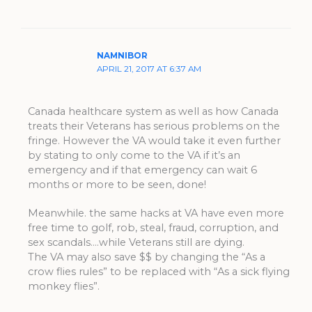
NAMNIBOR
APRIL 21, 2017 AT 6:37 AM
Canada healthcare system as well as how Canada
treats their Veterans has serious problems on the
fringe. However the VA would take it even further
by stating to only come to the VA if it’s an
emergency and if that emergency can wait 6
months or more to be seen, done!
Meanwhile. the same hacks at VA have even more
free time to golf, rob, steal, fraud, corruption, and
sex scandals….while Veterans still are dying.
The VA may also save $$ by changing the “As a
crow flies rules” to be replaced with “As a sick flying
monkey flies”.