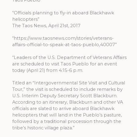
Taos Pueblo”
“Officials planning to fly-in aboard Blackhawk
helicopters”
The Taos News, April 21st, 2017
“https://www.taosnews.com/stories/veterans-
affairs-official-to-speak-at-taos-pueblo,40007”
“Leaders of the U.S. Department of Veterans Affairs
are scheduled to visit Taos Pueblo for an event
today (April 21) from 4:15-6 p.m.
Titled an “Intergovernmental Site Visit and Cultural
Tour,” the visit is scheduled to include remarks by
U.S. Interim Deputy Secretary Scott Blackburn.
According to an itinerary, Blackburn and other VA
officials are slated to arrive aboard Blackhawk
helicopters that will land in the Pueblo’s pasture,
followed by a traditional procession through the
tribe’s historic village plaza.”