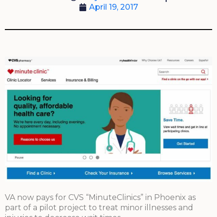
April 19, 2017
VA now pays for CVS “MinuteClinics” in Phoenix as
part of a pilot project to treat minor illnesses and