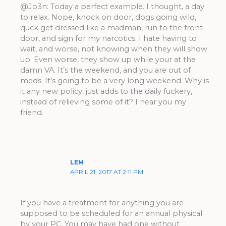
@Jo3n: Today a perfect example. I thought, a day
to relax. Nope, knock on door, dogs going wild,
quck get dressed like a madman, run to the front
door, and sign for my narcotics. I hate having to
wait, and worse, not knowing when they will show
up. Even worse, they show up while your at the
damn VA. It’s the weekend, and you are out of
meds. It’s going to be a very long weekend. Why is
it any new policy, just adds to the daily fuckery,
instead of relieving some of it? I hear you my
friend.
LEM
APRIL 21, 2017 AT 2:11 PM
If you have a treatment for anything you are
supposed to be scheduled for an annual physical
by your PC. You may have had one without