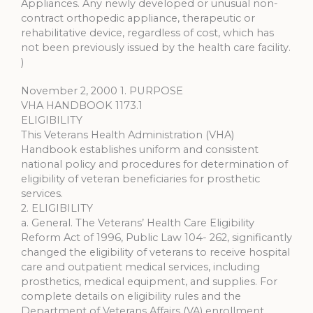
Appliances. Any newly developed or unusual non-
contract orthopedic appliance, therapeutic or
rehabilitative device, regardless of cost, which has
not been previously issued by the health care facility.
)
November 2, 2000 1. PURPOSE
VHA HANDBOOK 1173.1
ELIGIBILITY
This Veterans Health Administration (VHA)
Handbook establishes uniform and consistent
national policy and procedures for determination of
eligibility of veteran beneficiaries for prosthetic
services.
2. ELIGIBILITY
a. General. The Veterans’ Health Care Eligibility
Reform Act of 1996, Public Law 104- 262, significantly
changed the eligibility of veterans to receive hospital
care and outpatient medical services, including
prosthetics, medical equipment, and supplies. For
complete details on eligibility rules and the
Department of Veterans Affairs (VA) enrollment