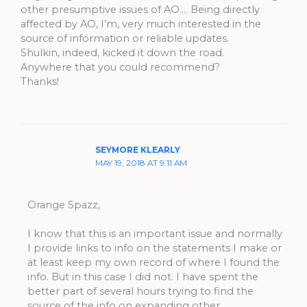
other presumptive issues of AO…. Being directly
affected by AO, I’m, very much interested in the
source of information or reliable updates.
Shulkin, indeed, kicked it down the road.
Anywhere that you could recommend?
Thanks!
SEYMORE KLEARLY
MAY 19, 2018 AT 9:11 AM
Orange Spazz,
I know that this is an important issue and normally
I provide links to info on the statements I make or
at least keep my own record of where I found the
info. But in this case I did not. I have spent the
better part of several hours trying to find the
source of the info on expanding other