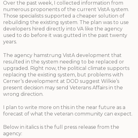
Over the past week, I collected information from
numerous proponents of the current VistA system.
Those specialists supported a cheaper solution of
rebuilding the existing system. The plan was to use
developers hired directly into VA like the agency
used to do before it was gutted in the past twenty
years.
The agency hamstrung VistA development that
resulted in the system needing to be replaced or
upgraded. Right now, the political climate supports
replacing the existing system, but problems with
Cerner’s development at DOD suggest Wilkie’s
present decision may send Veterans Affairs in the
wrong direction.
I plan to write more on this in the near future as a
forecast of what the veteran community can expect.
Below in italics is the full press release from the
agency: