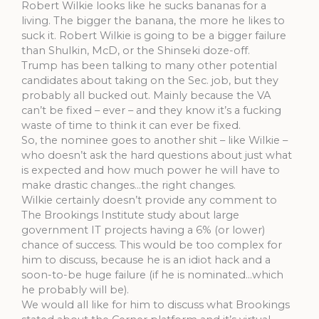
Robert Wilkie looks like he sucks bananas for a
living. The bigger the banana, the more he likes to
suck it. Robert Wilkie is going to be a bigger failure
than Shulkin, McD, or the Shinseki doze-off.
Trump has been talking to many other potential
candidates about taking on the Sec. job, but they
probably all bucked out. Mainly because the VA
can’t be fixed – ever – and they know it’s a fucking
waste of time to think it can ever be fixed.
So, the nominee goes to another shit – like Wilkie –
who doesn’t ask the hard questions about just what
is expected and how much power he will have to
make drastic changes…the right changes.
Wilkie certainly doesn’t provide any comment to
The Brookings Institute study about large
government IT projects having a 6% (or lower)
chance of success. This would be too complex for
him to discuss, because he is an idiot hack and a
soon-to-be huge failure (if he is nominated…which
he probably will be).
We would all like for him to discuss what Brookings