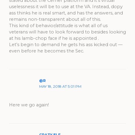
stated about the Cerner platform and it’s virtual
uselessness it will be to use at the VA. Instead, dopy
ass thinks he is real smart, and has the answers, and
remains non-transparent about all of this.
This kind of behavior/attitude is what all of us
veterans will have to look forward to besides looking
at his lamb-chop face if he is appointed .
Let’s begin to demand he gets his ass kicked out —
even before he becomes the Sec.
@R
MAY 18, 2018 AT 5:01 PM
Here we go again!