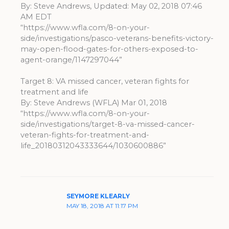
By: Steve Andrews, Updated: May 02, 2018 07:46
AM EDT
“https://www.wfla.com/8-on-your-
side/investigations/pasco-veterans-benefits-victory-
may-open-flood-gates-for-others-exposed-to-
agent-orange/1147297044”
Target 8: VA missed cancer, veteran fights for
treatment and life
By: Steve Andrews (WFLA) Mar 01, 2018
“https://www.wfla.com/8-on-your-
side/investigations/target-8-va-missed-cancer-
veteran-fights-for-treatment-and-
life_20180312043333644/1030600886”
SEYMORE KLEARLY
MAY 18, 2018 AT 11:17 PM