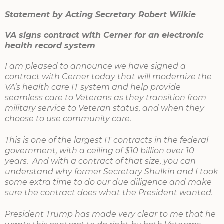
Statement by Acting Secretary Robert Wilkie
VA signs contract with Cerner for an electronic
health record system
I am pleased to announce we have signed a
contract with Cerner today that will modernize the
VA’s health care IT system and help provide
seamless care to Veterans as they transition from
military service to Veteran status, and when they
choose to use community care.
This is one of the largest IT contracts in the federal
government, with a ceiling of $10 billion over 10
years. And with a contract of that size, you can
understand why former Secretary Shulkin and I took
some extra time to do our due diligence and make
sure the contract does what the President wanted.
President Trump has made very clear to me that he