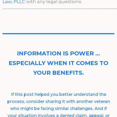
Law, PLLC
with any legal questions.
________________________________________________
INFORMATION IS POWER …
ESPECIALLY WHEN IT COMES TO
YOUR BENEFITS.
If this post helped you better understand the
process, consider sharing it with another veteran
who might be facing similar challenges. And if
your situation involves a denied claim, appeal, or