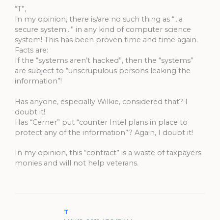
“T”,
In my opinion, there is/are no such thing as “…a
secure system…” in any kind of computer science
system! This has been proven time and time again.
Facts are:
If the “systems aren’t hacked”, then the “systems”
are subject to “unscrupulous persons leaking the
information”!
Has anyone, especially Wilkie, considered that? I
doubt it!
Has “Cerner” put “counter Intel plans in place to
protect any of the information”? Again, I doubt it!
In my opinion, this “contract” is a waste of taxpayers
monies and will not help veterans.
T