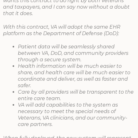
wants this contract to do right by both Veterans
and taxpayers, and I can say now without a doubt
that it does.
With this contract, VA will adopt the same EHR
platform as the Department of Defense (DoD):
Patient data will be seamlessly shared
between VA, DoD, and community providers
through a secure system.
Health information will be much easier to
share, and health care will be much easier to
coordinate and deliver, as well as faster and
safer.
Care by all providers will be transparent to the
entire care team.
VA will add capabilities to the system as
necessary to meet the special needs of
Veterans, VA clinicians, and our community-
care partners.