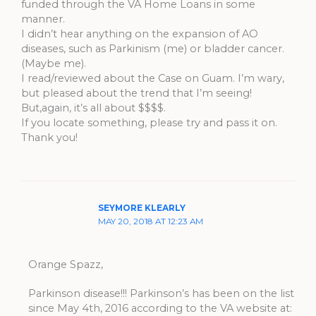
funded through the VA Home Loans in some
manner.
I didn’t hear anything on the expansion of AO
diseases, such as Parkinism (me) or bladder cancer.
(Maybe me).
I read/reviewed about the Case on Guam. I’m wary,
but pleased about the trend that I’m seeing!
But,again, it’s all about $$$$.
If you locate something, please try and pass it on.
Thank you!
SEYMORE KLEARLY
MAY 20, 2018 AT 12:23 AM
Orange Spazz,
Parkinson disease!!! Parkinson’s has been on the list
since May 4th, 2016 according to the VA website at: