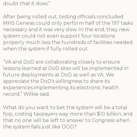
doubt that it does.”
After being rolled out, testing officials concluded
MHS Genesis could only perform half of the 197 tasks
necessary and it was very slow. In the end, they new
system could not even support four locations
properly much less the hundreds of facilities needed
when the system if fully rolled out.
“VA and DoD are collaborating closely to ensure
lessons learned at DoD sites will be implemented in
future deployments at DoD as well as VA. We
appreciate the DoD’s willingness to share its
experiences implementing its electronic health
record,” Wilkie said.
What do you want to bet the system will be a total
flop, costing taxpayers way more than $10 billion, and
that no one will be left to answer to Congress when
the system fails just like DOD?