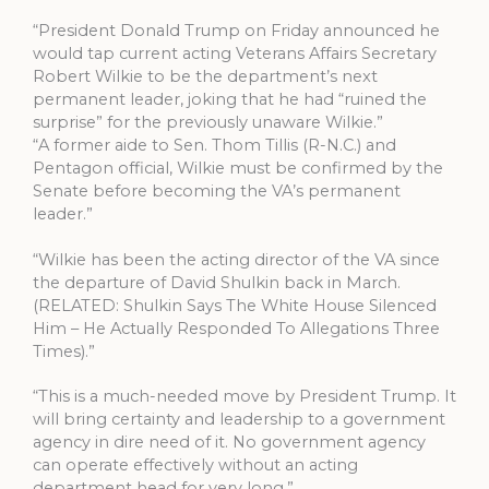
“President Donald Trump on Friday announced he
would tap current acting Veterans Affairs Secretary
Robert Wilkie to be the department’s next
permanent leader, joking that he had “ruined the
surprise” for the previously unaware Wilkie.”
“A former aide to Sen. Thom Tillis (R-N.C.) and
Pentagon official, Wilkie must be confirmed by the
Senate before becoming the VA’s permanent
leader.”
“Wilkie has been the acting director of the VA since
the departure of David Shulkin back in March.
(RELATED: Shulkin Says The White House Silenced
Him – He Actually Responded To Allegations Three
Times).”
“This is a much-needed move by President Trump. It
will bring certainty and leadership to a government
agency in dire need of it. No government agency
can operate effectively without an acting
department head for very long.”