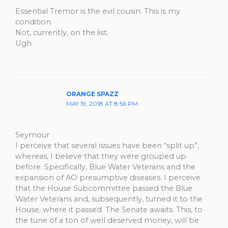
Essential Tremor is the evil cousin. This is my
condition.
Not, currently, on the.list.
Ugh
ORANGE SPAZZ
MAY 19, 2018 AT 8:56 PM
Seymour
I perceive that several issues have been “split up”,
whereas, I believe that they were grouped up
before. Specifically, Blue Water Veterans and the
expansion of AO presumptive diseases. I perceive
that the House Subcommittee passed the Blue
Water Veterans and, subsequently, turned it to the
House, where it passed. The Senate awaits. This, to
the tune of a ton of well deserved money, will be