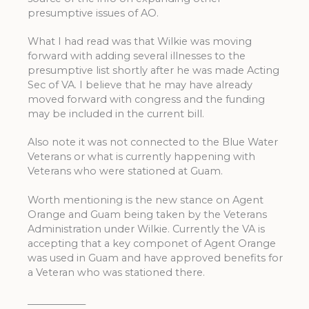
presumptive issues of AO.
What I had read was that Wilkie was moving
forward with adding several illnesses to the
presumptive list shortly after he was made Acting
Sec of VA. I believe that he may have already
moved forward with congress and the funding
may be included in the current bill.
Also note it was not connected to the Blue Water
Veterans or what is currently happening with
Veterans who were stationed at Guam.
Worth mentioning is the new stance on Agent
Orange and Guam being taken by the Veterans
Administration under Wilkie. Currently the VA is
accepting that a key componet of Agent Orange
was used in Guam and have approved benefits for
a Veteran who was stationed there.
____________