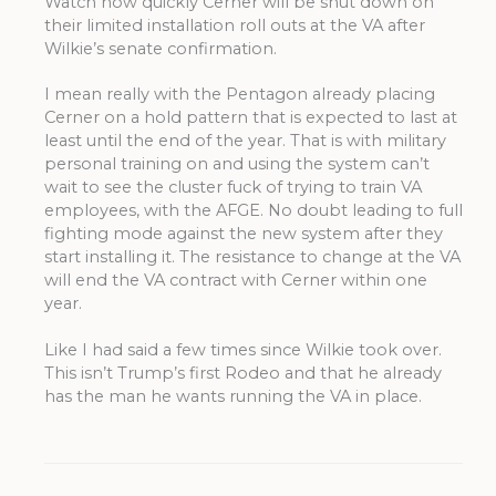
Watch how quickly Cerner will be shut down on
their limited installation roll outs at the VA after
Wilkie’s senate confirmation.
I mean really with the Pentagon already placing
Cerner on a hold pattern that is expected to last at
least until the end of the year. That is with military
personal training on and using the system can’t
wait to see the cluster fuck of trying to train VA
employees, with the AFGE. No doubt leading to full
fighting mode against the new system after they
start installing it. The resistance to change at the VA
will end the VA contract with Cerner within one
year.
Like I had said a few times since Wilkie took over.
This isn’t Trump’s first Rodeo and that he already
has the man he wants running the VA in place.