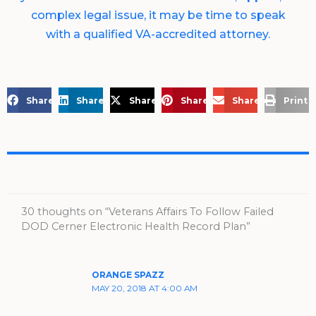
complex legal issue, it may be time to speak
with a qualified VA-accredited attorney.
Share on Facebook
Share on LinkedIn
Share on X
Share on Pinterest
Share via Email
Print 
30 thoughts on “Veterans Affairs To Follow Failed
DOD Cerner Electronic Health Record Plan”
ORANGE SPAZZ
MAY 20, 2018 AT 4:00 AM