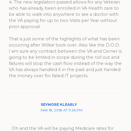
4. The new legislation passed allows for any Veteran
who has already been enrolled in VA Health care to
be able to walk into anywhere to see a doctor with
the VA paying for up to two Visits per Year without
prior approval.
That is just some of the highlights of what has been
occurring after Wilkie took over. Also like the D.O.D.
I am sure any contract between the VA and Cerner is
going to be limited in scope during the roll out and
failures will stop the cash flow instead of the way the
VA has always handled it in the past and just handed
the money over for failed IT projects.
SEYMORE KLEARLY
MAY 18, 2018 AT 11:26 PM
Oh and the VA will be paying Medicare rates for