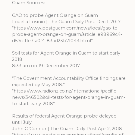
Guam Sources:
GAO to probe Agent Orange on Guam
Louella Losinio | The Guam Daily Post Dec 1, 2017
“https://www.postguam.com/news/local/gao-to-
probe-agent-orange-on-guam/article_e98969c4-
d57c-11e7-a0f4-83ad23b7f043.html”
Soil tests for Agent Orange in Guam to start early
2018
8:33 am on 19 December 2017
“The Government Accountability Office findings are
expected by May 2018.”
“https://www.radionz.co.nz/international/pacific-
news/346502/soil-tests-for-agent-orange-in-guam-
to-start-early-2018”
Results of federal Agent Orange probe delayed
until July
John O’Connor | The Guam Daily Post Apr 2, 2018
“https://www.postguam.com/news/local/results-of-