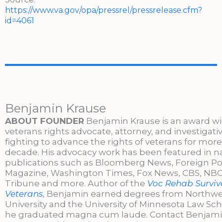
https://www.va.gov/opa/pressrel/pressrelease.cfm?
id=4061
Benjamin Krause
ABOUT FOUNDER
Benjamin Krause is an award w
veterans rights advocate, attorney, and investigati
fighting to advance the rights of veterans for more
decade. His advocacy work has been featured in n
publications such as Bloomberg News, Foreign Po
Magazine, Washington Times, Fox News, CBS, NBC,
Tribune and more. Author of the
Voc Rehab Surviva
Veterans
, Benjamin earned degrees from Northw
University and the University of Minnesota Law Sc
he graduated magna cum laude. Contact Benjami