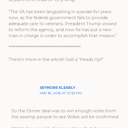
“The VA has been languishing in scandal for years
now, as the federal government fails to provide
adequate care to veterans. President Trump vowed
to reform the agency, and now he has put a new
man in charge in order to accomplish that mission.”
******************************************
There’s more in the article! Just a “Heads Up!”
SEYMORE KLEARLY
MAY 18, 2018 AT 10:53 PM
So the Cerner deal was to win enough votes from
the swamp people to see Wilkie will be confirmed.