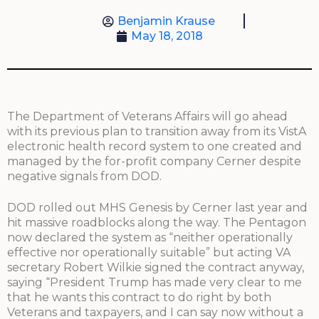
Benjamin Krause
May 18, 2018
The Department of Veterans Affairs will go ahead
with its previous plan to transition away from its VistA
electronic health record system to one created and
managed by the for-profit company Cerner despite
negative signals from DOD.
DOD rolled out MHS Genesis by Cerner last year and
hit massive roadblocks along the way. The Pentagon
now declared the system as “neither operationally
effective nor operationally suitable” but acting VA
secretary Robert Wilkie signed the contract anyway,
saying “President Trump has made very clear to me
that he wants this contract to do right by both
Veterans and taxpayers, and I can say now without a