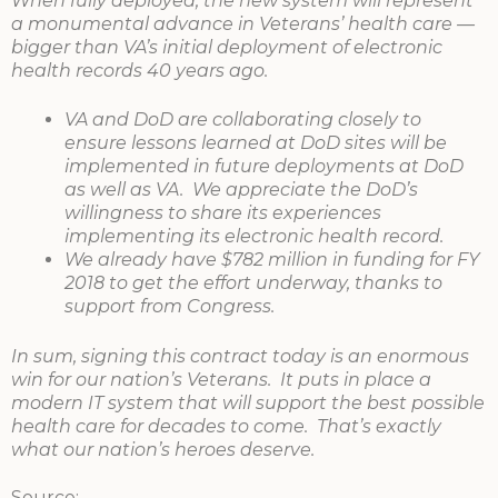
When fully deployed, the new system will represent
a monumental advance in Veterans’ health care —
bigger than VA’s initial deployment of electronic
health records 40 years ago.
VA and DoD are collaborating closely to
ensure lessons learned at DoD sites will be
implemented in future deployments at DoD
as well as VA. We appreciate the DoD’s
willingness to share its experiences
implementing its electronic health record.
We already have $782 million in funding for FY
2018 to get the effort underway, thanks to
support from Congress.
In sum, signing this contract today is an enormous
win for our nation’s Veterans. It puts in place a
modern IT system that will support the best possible
health care for decades to come. That’s exactly
what our nation’s heroes deserve.
Source: