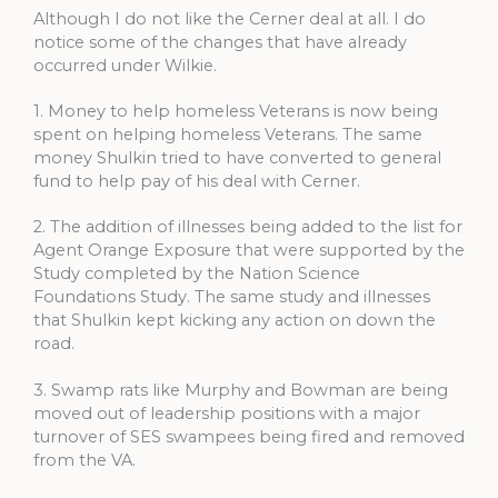
Although I do not like the Cerner deal at all. I do
notice some of the changes that have already
occurred under Wilkie.
1. Money to help homeless Veterans is now being
spent on helping homeless Veterans. The same
money Shulkin tried to have converted to general
fund to help pay of his deal with Cerner.
2. The addition of illnesses being added to the list for
Agent Orange Exposure that were supported by the
Study completed by the Nation Science
Foundations Study. The same study and illnesses
that Shulkin kept kicking any action on down the
road.
3. Swamp rats like Murphy and Bowman are being
moved out of leadership positions with a major
turnover of SES swampees being fired and removed
from the VA.