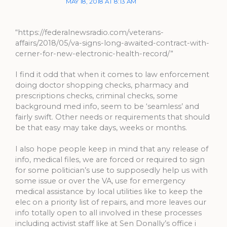
MAY 18, 2018 AT 8:13 AM
“https://federalnewsradio.com/veterans-
affairs/2018/05/va-signs-long-awaited-contract-with-
cerner-for-new-electronic-health-record/”
I find it odd that when it comes to law enforcement
doing doctor shopping checks, pharmacy and
prescriptions checks, criminal checks, some
background med info, seem to be ‘seamless’ and
fairly swift. Other needs or requirements that should
be that easy may take days, weeks or months.
I also hope people keep in mind that any release of
info, medical files, we are forced or required to sign
for some politician’s use to supposedly help us with
some issue or over the VA, use for emergency
medical assistance by local utilities like to keep the
elec on a priority list of repairs, and more leaves our
info totally open to all involved in these processes
including activist staff like at Sen Donally’s office i