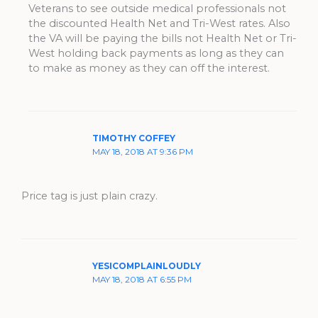
Veterans to see outside medical professionals not
the discounted Health Net and Tri-West rates. Also
the VA will be paying the bills not Health Net or Tri-
West holding back payments as long as they can
to make as money as they can off the interest.
TIMOTHY COFFEY
MAY 18, 2018 AT 9:36 PM
Price tag is just plain crazy.
YESICOMPLAINLOUDLY
MAY 18, 2018 AT 6:55 PM