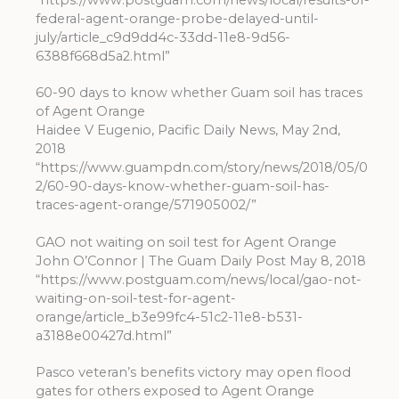
federal-agent-orange-probe-delayed-until-
july/article_c9d9dd4c-33dd-11e8-9d56-
6388f668d5a2.html”
60-90 days to know whether Guam soil has traces
of Agent Orange
Haidee V Eugenio, Pacific Daily News, May 2nd,
2018
“https://www.guampdn.com/story/news/2018/05/0
2/60-90-days-know-whether-guam-soil-has-
traces-agent-orange/571905002/”
GAO not waiting on soil test for Agent Orange
John O’Connor | The Guam Daily Post May 8, 2018
“https://www.postguam.com/news/local/gao-not-
waiting-on-soil-test-for-agent-
orange/article_b3e99fc4-51c2-11e8-b531-
a3188e00427d.html”
Pasco veteran’s benefits victory may open flood
gates for others exposed to Agent Orange