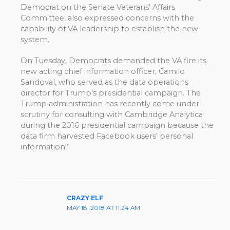
Democrat on the Senate Veterans’ Affairs
Committee, also expressed concerns with the
capability of VA leadership to establish the new
system.
On Tuesday, Democrats demanded the VA fire its
new acting chief information officer, Camilo
Sandoval, who served as the data operations
director for Trump’s presidential campaign. The
Trump administration has recently come under
scrutiny for consulting with Cambridge Analytica
during the 2016 presidential campaign because the
data firm harvested Facebook users’ personal
information.”
CRAZY ELF
MAY 18, 2018 AT 11:24 AM