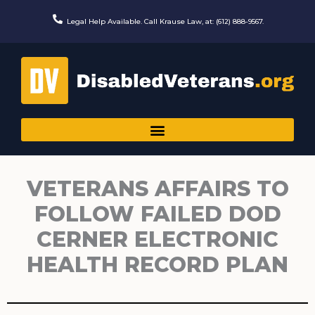
Skip
to
Legal Help Available. Call Krause Law, at: (612) 888-9567.
content
VETERANS AFFAIRS TO
FOLLOW FAILED DOD
CERNER ELECTRONIC
HEALTH RECORD PLAN