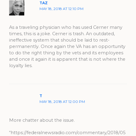
TAZ
MAY 18, 2018 AT 12:10 PM
As a traveling physician who has used Cerner many
times, this is a joke. Cerner is trash. An outdated,
ineffective system that should be laid to rest-
permanently. Once again the VA has an opportunity
to do the right thing by the vets and its employees
and once it again it is apparent that is not where the
loyalty lies.
T
MAY 18, 2018 AT 12:00 PM
More chatter about the issue.
“https://federalnewsradio.com/commentary/2018/05