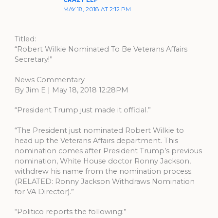
CRAZY ELF
MAY 18, 2018 AT 2:12 PM
Titled:
“Robert Wilkie Nominated To Be Veterans Affairs
Secretary!”
News Commentary
By Jim E | May 18, 2018 12:28PM
“President Trump just made it official.”
“The President just nominated Robert Wilkie to
head up the Veterans Affairs department. This
nomination comes after President Trump’s previous
nomination, White House doctor Ronny Jackson,
withdrew his name from the nomination process.
(RELATED: Ronny Jackson Withdraws Nomination
for VA Director).”
“Politico reports the following:”