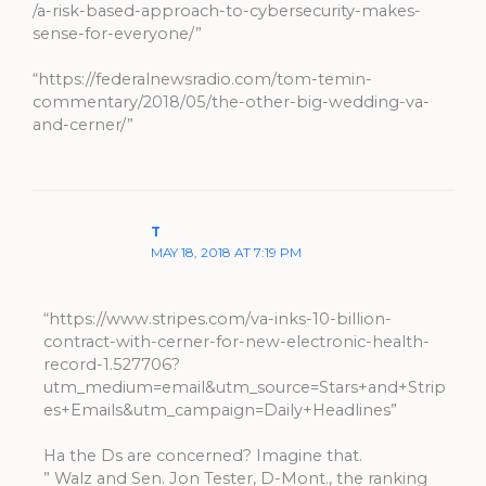
/a-risk-based-approach-to-cybersecurity-makes-
sense-for-everyone/”
“https://federalnewsradio.com/tom-temin-
commentary/2018/05/the-other-big-wedding-va-
and-cerner/”
T
MAY 18, 2018 AT 7:19 PM
“https://www.stripes.com/va-inks-10-billion-
contract-with-cerner-for-new-electronic-health-
record-1.527706?
utm_medium=email&utm_source=Stars+and+Strip
es+Emails&utm_campaign=Daily+Headlines”
Ha the Ds are concerned? Imagine that.
” Walz and Sen. Jon Tester, D-Mont., the ranking