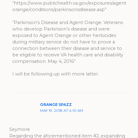
“https://www.publichealth.va.gov/exposures/agent
orange/conditions/parkinsonsdisease.asp”
“Parkinson’s Disease and Agent Orange. Veterans
who develop Parkinson’s disease and were
exposed to Agent Orange or other herbicides
during military service do not have to prove a
connection between their disease and service to
be eligible to receive VA health care and disability
compensation. May 4, 2016”
I will be following up with more latter.
ORANGE SPAZZ
MAY 19, 2018 AT 4:10 AM
Seymore
Regarding the aforementioned item #2..expanding