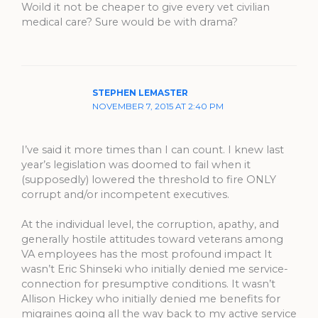
Woild it not be cheaper to give every vet civilian
medical care? Sure would be with drama?
STEPHEN LEMASTER
NOVEMBER 7, 2015 AT 2:40 PM
I’ve said it more times than I can count. I knew last
year’s legislation was doomed to fail when it
(supposedly) lowered the threshold to fire ONLY
corrupt and/or incompetent executives.
At the individual level, the corruption, apathy, and
generally hostile attitudes toward veterans among
VA employees has the most profound impact It
wasn’t Eric Shinseki who initially denied me service-
connection for presumptive conditions. It wasn’t
Allison Hickey who initially denied me benefits for
migraines going all the way back to my active service