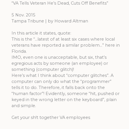
“VA Tells Veteran He’s Dead, Cuts Off Benefits”
5 Nov. 2015
Tampa Tribune | by Howard Altman
In this article it states, quote:
This is the “…latest of at least six cases where local
veterans have reported a similar problem…” here in
Florida.
IMO, even one is unacceptable, but six, that’s
egregious acts by someone (an employee) or
something (computer glitch)!
Here’s what I think about “computer glitches”. A
computer can only do what the “programmer”
tells it to do. Therefore, it falls back onto the
“human factor”! Evidently, someone “hit, pushed or
keyed in the wrong letter on the keyboard”, plain
and simple.
Get your sh!t together VA employees