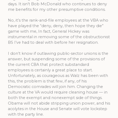
days. It isn’t Bob McDonald who continues to deny
me benefits for my other presumptive conditions.
No, it’s the rank-and-file employees at the VBA who
have played the “deny, deny, then hope they die”
game with me, In fact, General Hickey was
instrumental in removing some of the obstructionist
BS I’ve had to deal with before her resignation.
I don’t know if outlawing public-sector unions is the
answer, but suspending some of the provisions of
the current CBA that protect substandard
employees is certainly a great place to start.
Unfortunately, as courageous as Walz has been with
this, the problem is that few, if any, of his
Democratic comrades will join him. Changing the
culture at the VA would require cleaning house — in
both the exempt and nonexempt side of things.
Obama will not abide stripping union power, and his
acolytes in the House and Senate will vote lockstep
with the party line.