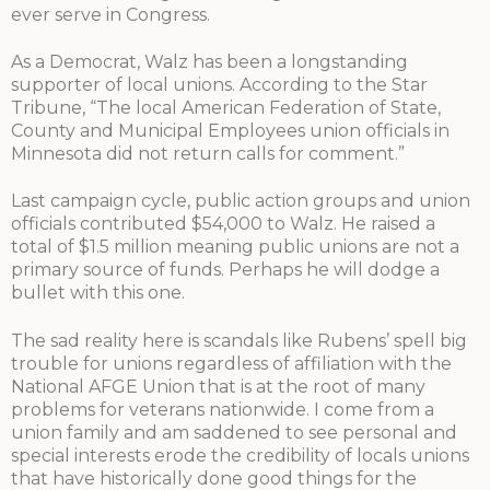
ever serve in Congress.
As a Democrat, Walz has been a longstanding
supporter of local unions. According to the Star
Tribune, “The local American Federation of State,
County and Municipal Employees union officials in
Minnesota did not return calls for comment.”
Last campaign cycle, public action groups and union
officials contributed $54,000 to Walz. He raised a
total of $1.5 million meaning public unions are not a
primary source of funds. Perhaps he will dodge a
bullet with this one.
The sad reality here is scandals like Rubens’ spell big
trouble for unions regardless of affiliation with the
National AFGE Union that is at the root of many
problems for veterans nationwide. I come from a
union family and am saddened to see personal and
special interests erode the credibility of locals unions
that have historically done good things for the