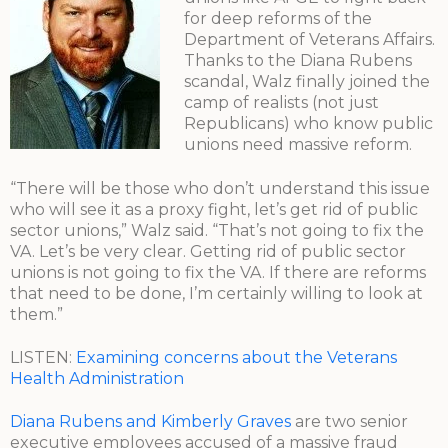
for deep reforms of the
Department of Veterans Affairs.
Thanks to the Diana Rubens
scandal, Walz finally joined the
camp of realists (not just
Republicans) who know public
unions need massive reform.
“There will be those who don’t understand this issue
who will see it as a proxy fight, let’s get rid of public
sector unions,” Walz said. “That’s not going to fix the
VA. Let’s be very clear. Getting rid of public sector
unions is not going to fix the VA. If there are reforms
that need to be done, I’m certainly willing to look at
them.”
LISTEN:
Examining concerns about the Veterans
Health Administration
Diana Rubens and Kimberly Graves
are two senior
executive employees accused of a massive fraud