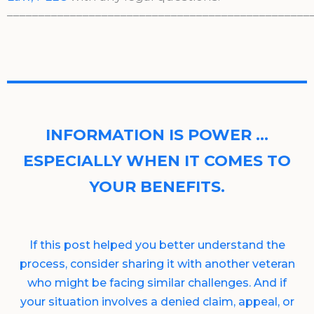
________________________________________________
INFORMATION IS POWER …
ESPECIALLY WHEN IT COMES TO
YOUR BENEFITS.
If this post helped you better understand the
process, consider sharing it with another veteran
who might be facing similar challenges. And if
your situation involves a denied claim, appeal, or