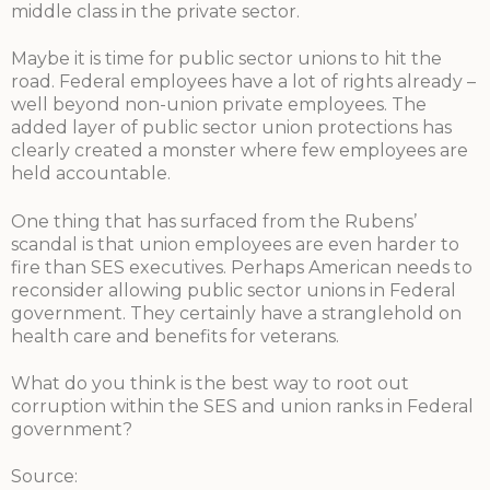
middle class in the private sector.
Maybe it is time for public sector unions to hit the
road. Federal employees have a lot of rights already –
well beyond non-union private employees. The
added layer of public sector union protections has
clearly created a monster where few employees are
held accountable.
One thing that has surfaced from the Rubens’
scandal is that union employees are even harder to
fire than SES executives. Perhaps American needs to
reconsider allowing public sector unions in Federal
government. They certainly have a stranglehold on
health care and benefits for veterans.
What do you think is the best way to root out
corruption within the SES and union ranks in Federal
government?
Source: