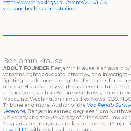
https://www.brookings.edu/events/2015/11/04-
veterans-health-administration
Benjamin Krause
ABOUT FOUNDER
Benjamin Krause is an award w
veterans rights advocate, attorney, and investigati
fighting to advance the rights of veterans for more
decade. His advocacy work has been featured in n
publications such as Bloomberg News, Foreign Po
Magazine, Washington Times, Fox News, CBS, NBC,
Tribune and more. Author of the
Voc Rehab Surviva
Veterans
, Benjamin earned degrees from Northw
University and the University of Minnesota Law Sc
he graduated magna cum laude. Contact Benjami
Law, PLLC
with any legal questions.