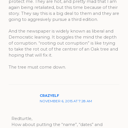
protect me. They are hot, and pretty mad that I am
again being retaliated, but this time because of their
story. They say this is a big deal to them and they are
going to aggresively pursue a third edition.
And the newspaper is widely known as liberal and
Democratic leaning. It boggles the mind the depth
of corruption. “rooting out corruption” is like trying
to take the rot out of the centrer of an Oak tree and
hoping that will fix it.
The tree must come down.
CRAZYELF
NOVEMBER 6, 2015 AT 7:28 AM
Redturtle,
How about putting the “name”, “dates” and