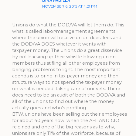
DINA PADILLA
NOVEMBER 6, 2015 AT 4:21 PM
Unions do what the DOD/VA will let them do. This
what is called labor/management agreements,
where the union will receive union dues, fees and
the DOD/VA DOES whatever it wants with
taxpayer money. The unions do a great disservice
by not backing up their whistle blowing union
members thus stifling all other employees from
bringing problems to light. The most important
agenda is to bring in tax payer money and then
structure ways to not spend the taxpayer money
on what is needed, taking care of our vets. There
does need to be an audit of both the DOD/VA and
all of the unions to find out where the money
actually goes and who’s profiting..
BTW, unions have been selling out their employees
for about 40 years now, when the AFL AND CIO
rejoined and one of the big reasons as to why,
unions are only 11% of the workforce. because of