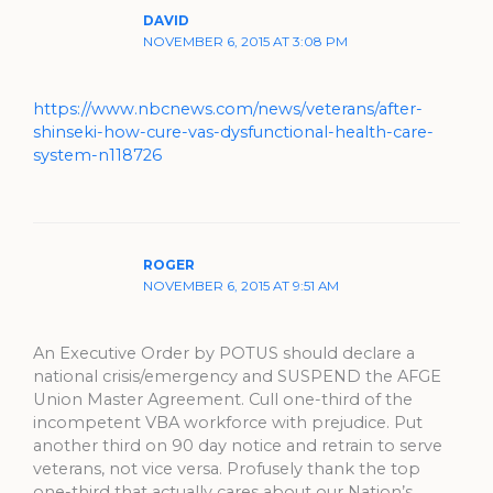
DAVID
NOVEMBER 6, 2015 AT 3:08 PM
https://www.nbcnews.com/news/veterans/after-
shinseki-how-cure-vas-dysfunctional-health-care-
system-n118726
ROGER
NOVEMBER 6, 2015 AT 9:51 AM
An Executive Order by POTUS should declare a
national crisis/emergency and SUSPEND the AFGE
Union Master Agreement. Cull one-third of the
incompetent VBA workforce with prejudice. Put
another third on 90 day notice and retrain to serve
veterans, not vice versa. Profusely thank the top
one-third that actually cares about our Nation’s