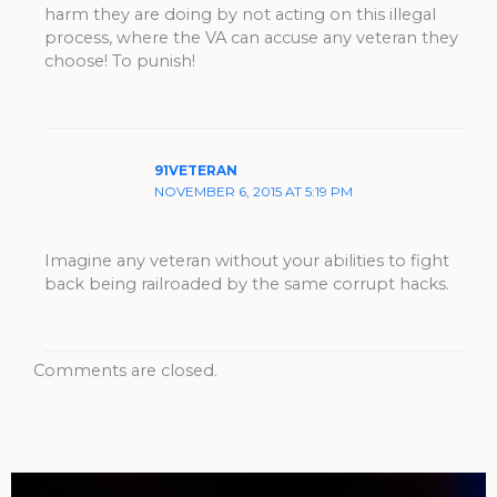
harm they are doing by not acting on this illegal
process, where the VA can accuse any veteran they
choose! To punish!
91VETERAN
NOVEMBER 6, 2015 AT 5:19 PM
Imagine any veteran without your abilities to fight
back being railroaded by the same corrupt hacks.
Comments are closed.
Archives