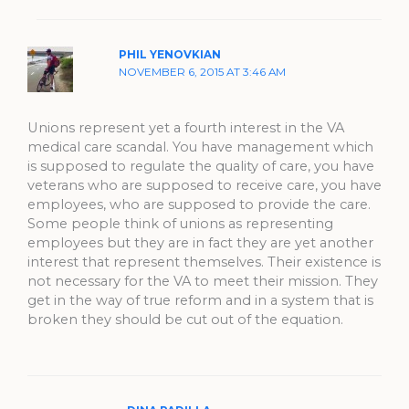
PHIL YENOVKIAN
NOVEMBER 6, 2015 AT 3:46 AM
Unions represent yet a fourth interest in the VA
medical care scandal. You have management which
is supposed to regulate the quality of care, you have
veterans who are supposed to receive care, you have
employees, who are supposed to provide the care.
Some people think of unions as representing
employees but they are in fact they are yet another
interest that represent themselves. Their existence is
not necessary for the VA to meet their mission. They
get in the way of true reform and in a system that is
broken they should be cut out of the equation.