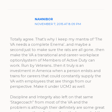
NAMNIBOR
NOVEMBER 7, 2015 AT 8:09 PM
Totally agree. That’s why I keep my mantra of ‘The
VA needs a complete Enema’…and maybe a
second just to make sure the rats are all gone…then
make the VA a transitional and career-workplace
option/system of Members of Active Duty can
work. Run by Veterans…then it truly is an
investment in America when a person enlists and
trains for careers that could constantly supply the
VA with employees that see things from our
perspective. Make it under UCMJ as well.
Discipline and Integrity also left on that same
‘Stagecoach” from most of the VA and the
problem is although their definitely are some great