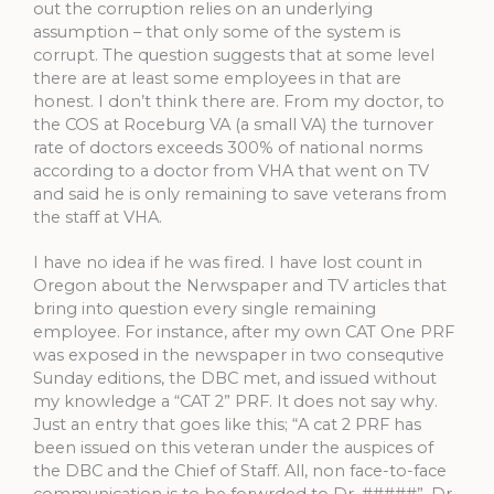
out the corruption relies on an underlying
assumption – that only some of the system is
corrupt. The question suggests that at some level
there are at least some employees in that are
honest. I don’t think there are. From my doctor, to
the COS at Roceburg VA (a small VA) the turnover
rate of doctors exceeds 300% of national norms
according to a doctor from VHA that went on TV
and said he is only remaining to save veterans from
the staff at VHA.
I have no idea if he was fired. I have lost count in
Oregon about the Nerwspaper and TV articles that
bring into question every single remaining
employee. For instance, after my own CAT One PRF
was exposed in the newspaper in two consequtive
Sunday editions, the DBC met, and issued without
my knowledge a “CAT 2” PRF. It does not say why.
Just an entry that goes like this; “A cat 2 PRF has
been issued on this veteran under the auspices of
the DBC and the Chief of Staff. All, non face-to-face