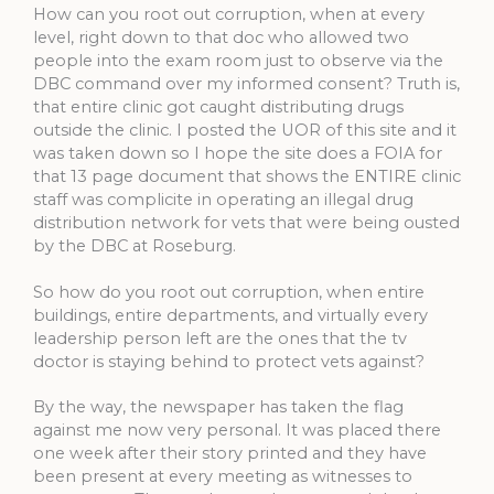
How can you root out corruption, when at every
level, right down to that doc who allowed two
people into the exam room just to observe via the
DBC command over my informed consent? Truth is,
that entire clinic got caught distributing drugs
outside the clinic. I posted the UOR of this site and it
was taken down so I hope the site does a FOIA for
that 13 page document that shows the ENTIRE clinic
staff was complicite in operating an illegal drug
distribution network for vets that were being ousted
by the DBC at Roseburg.
So how do you root out corruption, when entire
buildings, entire departments, and virtually every
leadership person left are the ones that the tv
doctor is staying behind to protect vets against?
By the way, the newspaper has taken the flag
against me now very personal. It was placed there
one week after their story printed and they have
been present at every meeting as witnesses to