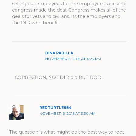
selling out employees for the employer’s sake and
congress made the deal. Congress makes all of the
deals for vets and civilians. Its the employers and
the DID who benefit.
DINA PADILLA
NOVEMBER 6, 2015 AT 4:23 PM
CORRECTION, NOT DID did BUT DOD,
REDTURTLE984
NOVEMBER 6, 2015 AT 3:30 AM
The question is what might be the best way to root