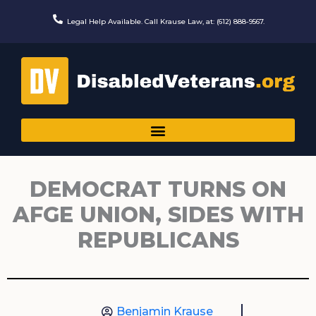
Skip
to
Legal Help Available. Call Krause Law, at: (612) 888-9567.
content
DEMOCRAT TURNS ON
AFGE UNION, SIDES WITH
REPUBLICANS
Benjamin Krause