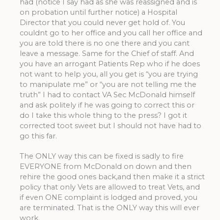
had (notice I say had as she was reassigned and is
on probation until further notice) a Hospital
Director that you could never get hold of. You
couldnt go to her office and you call her office and
you are told there is no one there and you cant
leave a message. Same for the Chief of staff. And
you have an arrogant Patients Rep who if he does
not want to help you, all you get is “you are trying
to manipulate me” or “you are not telling me the
truth” I had to contact VA Sec McDonald himself
and ask politely if he was going to correct this or
do I take this whole thing to the press? I got it
corrected toot sweet but I should not have had to
go this far.
The ONLY way this can be fixed is sadly to fire
EVERYONE from McDonald on down and then
rehire the good ones back,and then make it a strict
policy that only Vets are allowed to treat Vets, and
if even ONE complaint is lodged and proved, you
are terminated. That is the ONLY way this will ever
work.