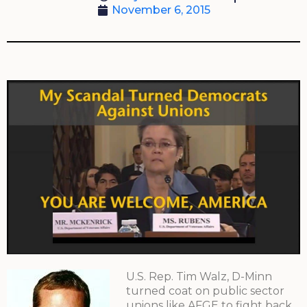
November 6, 2015
U.S. Rep. Tim Walz, D-Minn
turned coat on public sector
unions like AFGE to fight back