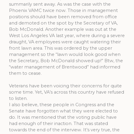
summarily sent away. As was the case with the
Phoenix VAMC twice now. Those in management
positions should have been removed from office
and demoted on the spot by the Secretary of VA,
Bob McDonald. Another example was out at the
West Los Angeles VA last year, where during a severe
draught, VA employees were caught watering their
front lawn area. This was ordered by the upper
management so the “lawn would look good when
the Secretary, Bob McDonald showed up!” Btw, the
“water management of Brentwood” had informed
them to cease.
Veterans have been voicing their concerns for quite
some time. Yet, VA’s across this country have refused
to listen.
I also believe, these people in Congress and the
Senate have forgotten what they were elected to
do. It was mentioned that the voting public have
had enough of their inaction. That was stated
towards the end of the interview. It’s very true, the