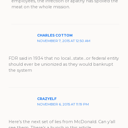
employees, the infection of apathy has spoiled the
meat on the whole mission.
CHARLES COTTOM
NOVEMBER 7, 2015 AT 12:50 AM
FDR said in 1934 that no local…state…or federal entity
should ever be unionized as they would bankrupt
the system
CRAZYELF
NOVEMBER 6, 2015 AT 11:19 PM
Here’s the next set of lies from McDonald. Can y’all
see them. There’s a bunch in this article.