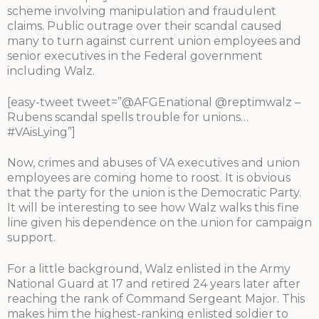
scheme involving manipulation and fraudulent
claims. Public outrage over their scandal caused
many to turn against current union employees and
senior executives in the Federal government
including Walz.
[easy-tweet tweet=”@AFGEnational @reptimwalz –
Rubens scandal spells trouble for unions…
#VAisLying”]
Now, crimes and abuses of VA executives and union
employees are coming home to roost. It is obvious
that the party for the union is the Democratic Party.
It will be interesting to see how Walz walks this fine
line given his dependence on the union for campaign
support.
For a little background, Walz enlisted in the Army
National Guard at 17 and retired 24 years later after
reaching the rank of Command Sergeant Major. This
makes him the highest-ranking enlisted soldier to