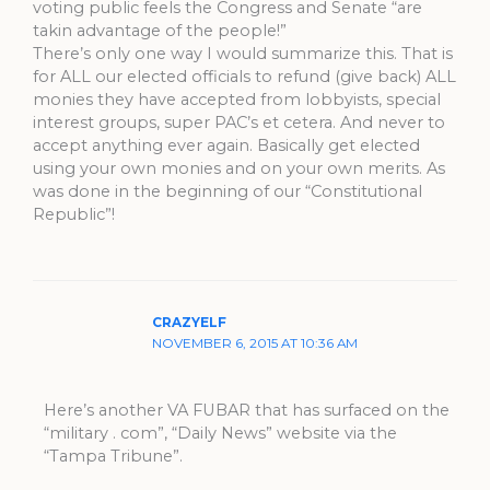
voting public feels the Congress and Senate “are
takin advantage of the people!”
There’s only one way I would summarize this. That is
for ALL our elected officials to refund (give back) ALL
monies they have accepted from lobbyists, special
interest groups, super PAC’s et cetera. And never to
accept anything ever again. Basically get elected
using your own monies and on your own merits. As
was done in the beginning of our “Constitutional
Republic”!
CRAZYELF
NOVEMBER 6, 2015 AT 10:36 AM
Here’s another VA FUBAR that has surfaced on the
“military . com”, “Daily News” website via the
“Tampa Tribune”.