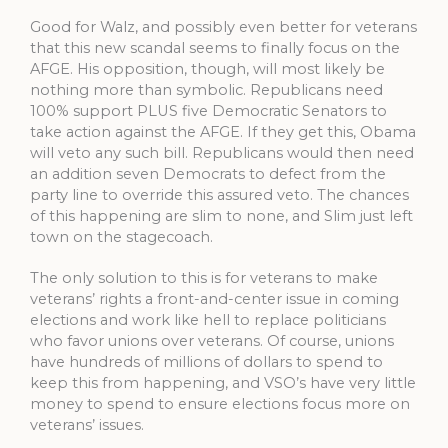
Good for Walz, and possibly even better for veterans
that this new scandal seems to finally focus on the
AFGE. His opposition, though, will most likely be
nothing more than symbolic. Republicans need
100% support PLUS five Democratic Senators to
take action against the AFGE. If they get this, Obama
will veto any such bill. Republicans would then need
an addition seven Democrats to defect from the
party line to override this assured veto. The chances
of this happening are slim to none, and Slim just left
town on the stagecoach.
The only solution to this is for veterans to make
veterans’ rights a front-and-center issue in coming
elections and work like hell to replace politicians
who favor unions over veterans. Of course, unions
have hundreds of millions of dollars to spend to
keep this from happening, and VSO’s have very little
money to spend to ensure elections focus more on
veterans’ issues.