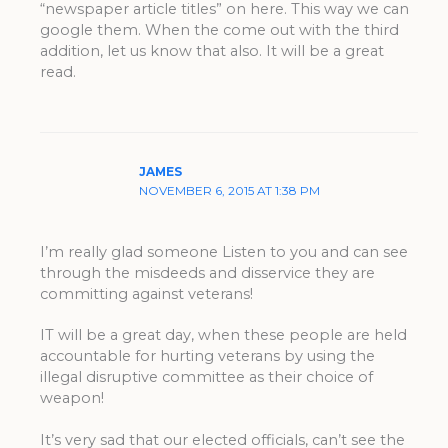
“newspaper article titles” on here. This way we can
google them. When the come out with the third
addition, let us know that also. It will be a great
read.
JAMES
NOVEMBER 6, 2015 AT 1:38 PM
I’m really glad someone Listen to you and can see
through the misdeeds and disservice they are
committing against veterans!
IT will be a great day, when these people are held
accountable for hurting veterans by using the
illegal disruptive committee as their choice of
weapon!
It’s very sad that our elected officials, can’t see the