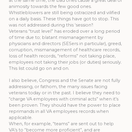
at the same time, the bad ones cause a great deal of
animosity towards the few good ones.
Whistleblowers are still being ostracized and vilified
on a daily basis. These things have got to stop. This
was not addressed during this ‘session’!
Veterans “trust level” has eroded over a long period
of time due to; blatant mismanagement by
physicians and directors (SESers in particular), greed,
corruption, mismanagement of healthcare records,
loss of health records, “reforms” not taking place,
employees not taking their jobs (or duties) seriously.
This list could go on and on.
I also believe, Congress and the Senate are not fully
addressing, or fathom, the many issues facing
veterans today or in the past. I believe they need to
“charge VA employees with criminal acts” when it’s
been proven. They should have the power to place
reprimands in all VA employees records when
applicable.
When, for example, “teams” are sent out to help
VA’s to “become more proficient”, and are