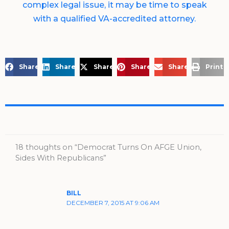
complex legal issue, it may be time to speak
with a qualified VA-accredited attorney.
Share on Facebook
Share on LinkedIn
Share on X
Share on Pinterest
Share via Email
Print 
18 thoughts on “Democrat Turns On AFGE Union,
Sides With Republicans”
BILL
DECEMBER 7, 2015 AT 9:06 AM