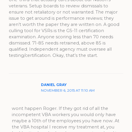
veterans. Setup boards to review dismissals to
ensure not retaliatory or not warranted. The major
issue to get around is performance reviews; they
aren’t worth the paper they are written on. A good
culling tool for VSRs is the GS-11 certification
examination. Anyone scoring less than 70 needs
dismissed. 71-85 needs retrained, above 85 is
qualified. Independent agency must oversee all
testing/certification. Okay, that’s the start.
DANIEL GRAY
NOVEMBER 6, 2015 AT 11:10 AM
wont happen Roger. If they got rid of all the
incompetent VBA workers you would only have
maybe a 10th of the employees you have now. At
the VBA hospital I receive my treatment at, you