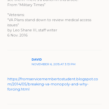
From “Military Times”
“Veterans:
“VA Plans stand down to review medical access
issues”
by Leo Shane III, staff writer
6 Nov. 2016
DAVID
NOVEMBER 6, 2015 AT 3:13 PM
https://fromservicemembertostudent.blogspot.co
m/2014/05/breaking-va-monopoly-and-why-
forcing.html