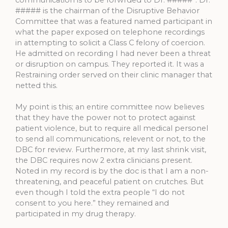
communication is to be forwrded to Dr. #####”. Dr.
##### is the chairman of the Disruptive Behavior
Committee that was a featured named participant in
what the paper exposed on telephone recordings
in attempting to solicit a Class C felony of coercion.
He admitted on recording I had never been a threat
or disruption on campus. They reported it. It was a
Restraining order served on their clinic manager that
netted this.
My point is this; an entire committee now believes
that they have the power not to protect against
patient violence, but to require all medical personel
to send all communications, relevent or not, to the
DBC for review. Furthermore, at my last shrink visit,
the DBC requires now 2 extra clinicians present.
Noted in my record is by the doc is that I am a non-
threatening, and peaceful patient on crutches. But
even though I told the extra people “I do not
consent to you here.” they remained and
participated in my drug therapy.