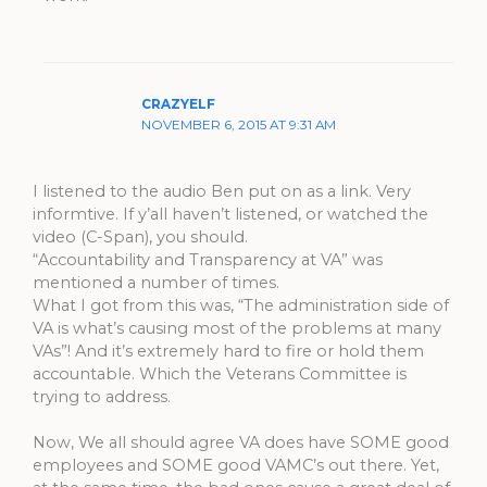
CRAZYELF
NOVEMBER 6, 2015 AT 9:31 AM
I listened to the audio Ben put on as a link. Very
informtive. If y’all haven’t listened, or watched the
video (C-Span), you should.
“Accountability and Transparency at VA” was
mentioned a number of times.
What I got from this was, “The administration side of
VA is what’s causing most of the problems at many
VAs”! And it’s extremely hard to fire or hold them
accountable. Which the Veterans Committee is
trying to address.
Now, We all should agree VA does have SOME good
employees and SOME good VAMC’s out there. Yet,