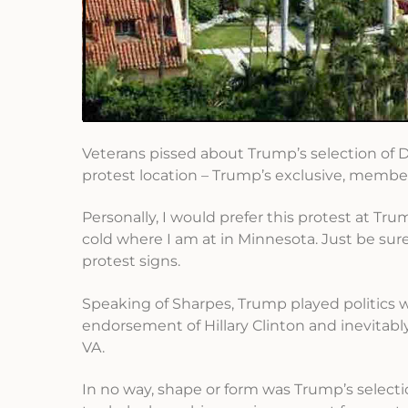
Veterans pissed about Trump’s selection of 
protest location – Trump’s exclusive, membe
Personally, I would prefer this protest at Tr
cold where I am at in Minnesota. Just be sur
protest signs.
Speaking of Sharpes, Trump played politics w
endorsement of Hillary Clinton and inevitably
VA.
In no way, shape or form was Trump’s select