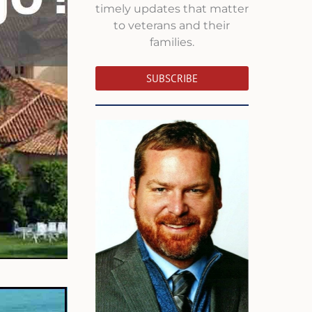
timely updates that matter
to veterans and their
families.
SUBSCRIBE