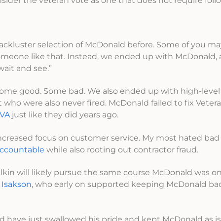
onsider the veteran vote as one that does not require fol
ackluster selection of McDonald before. Some of you may
omeone like that. Instead, we ended up with McDonald,
 wait and see.”
. Some good. Some bad. We also ended up with high-leve
who were also never fired. McDonald failed to fix Veter
 VA
just like they did years ago.
increased focus on customer service. My most hated bad
 accountable
while also rooting out contractor fraud.
hulkin will likely pursue the same course McDonald was on
 Isakson
, who early on supported keeping McDonald b
 have just swallowed his pride and kept McDonald as is