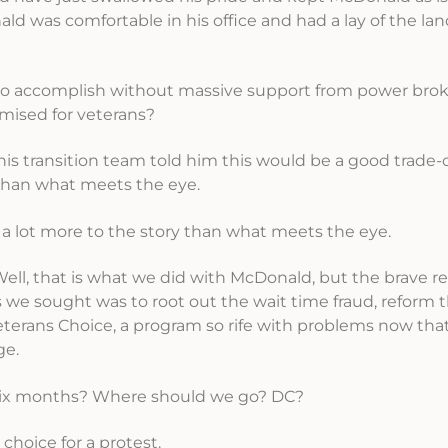
d was comfortable in his office and had a lay of the land
e to accomplish without massive support from power brok
mised for veterans?
 transition team told him this would be a good trade-of
 than what meets the eye.
s a lot more to the story than what meets the eye.
Well, that is what we did with McDonald, but the brave 
we sought was to root out the wait time fraud, reform 
eterans Choice, a program so rife with problems now th
ge.
t six months? Where should we go? DC?
choice for a protest.