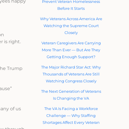
oyees happy
Prevent Veteran Homelessness
Before It Starts
Why Veterans Across America Are
Watching the Supreme Court
Closely
on
is right.
Veteran Caregivers Are Carrying
More Than Ever — But Are They
Getting Enough Support?
The Major Richard Star Act: Why
 the Trump
Thousands of Veterans Are Still
Watching Congress Closely
ause”
The Next Generation of Veterans
Is Changing the VA
any of us
The VA Is Facing a Workforce
Challenge — Why Staffing
Shortages Affect Every Veteran