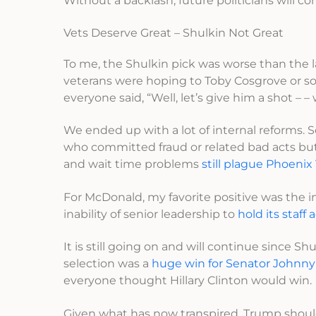
Without a backlash, future politicians will c
Vets Deserve Great – Shulkin Not Great
To me, the Shulkin pick was worse than the l
veterans were hoping to Toby Cosgrove or s
everyone said, “Well, let’s give him a shot – –
We ended up with a lot of internal reforms
who committed fraud or related bad acts but 
and wait time problems
still plague Phoenix
For McDonald, my favorite positive was the 
inability of senior leadership to
hold its staff
It is still going on and will continue since S
selection was a
huge win for Senator Johnny
everyone thought Hillary Clinton would win.
Given what has now transpired, Trump should