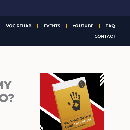
VOC REHAB
EVENTS
YOUTUBE
FAQ
CONTACT
Archives
MY
GO?