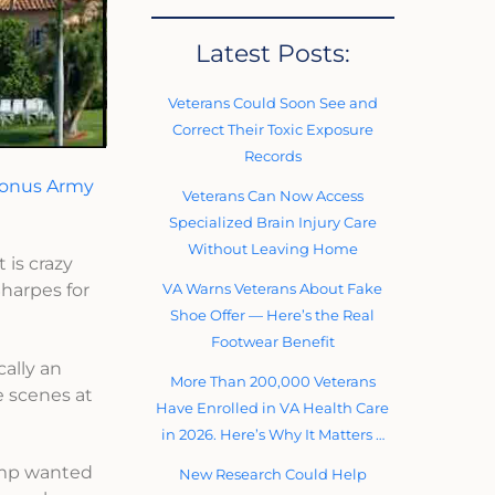
Latest Posts:
Veterans Could Soon See and
Correct Their Toxic Exposure
Records
onus Army
Veterans Can Now Access
Specialized Brain Injury Care
Without Leaving Home
 is crazy
VA Warns Veterans About Fake
Sharpes for
Shoe Offer — Here’s the Real
Footwear Benefit
cally an
More Than 200,000 Veterans
e scenes at
Have Enrolled in VA Health Care
in 2026. Here’s Why It Matters …
rump wanted
New Research Could Help