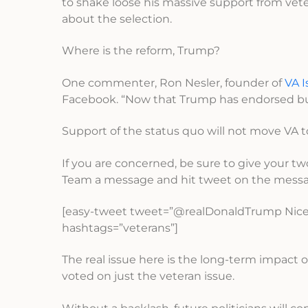
to shake loose his massive support from ve
about the selection.
Where is the reform, Trump?
One commenter, Ron Nesler, founder of
VA I
Facebook. “Now that Trump has endorsed busin
Support of the status quo will not move VA to
If you are concerned, be sure to give your t
Team a message and hit tweet on the messa
[easy-tweet tweet=”@realDonaldTrump Nice 
hashtags=”veterans”]
The real issue here is the long-term impact
voted on just the veteran issue.