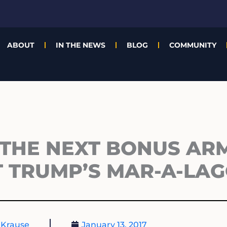
ABOUT
IN THE NEWS
BLOG
COMMUNITY
 THE NEXT BONUS AR
T TRUMP’S MAR-A-LA
 Krause
January 13, 2017