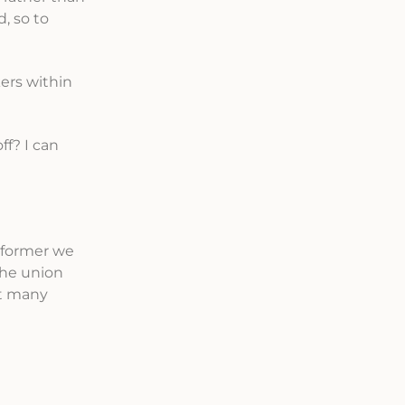
, so to
ers within
f? I can
reformer we
the union
at many