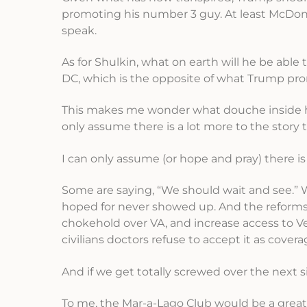
promoting his number 3 guy. At least McDonal
speak.
As for Shulkin, what on earth will he be abl
DC, which is the opposite of what Trump pro
This makes me wonder what douche inside his
only assume there is a lot more to the story
I can only assume (or hope and pray) there i
Some are saying, “We should wait and see.” 
hoped for never showed up. And the reforms 
chokehold over VA, and increase access to V
civilians doctors refuse to accept it as covera
And if we get totally screwed over the nex
To me, the Mar-a-Lago Club would be a great 