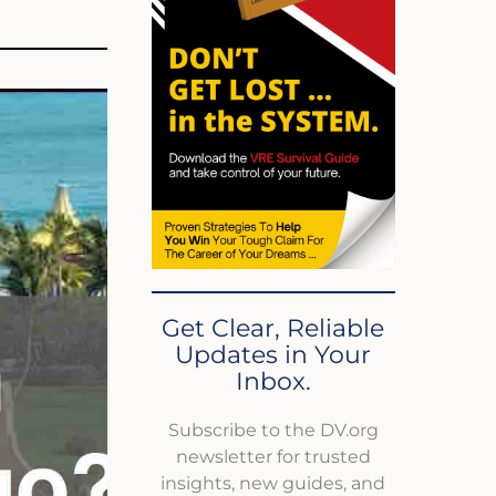
Get Clear, Reliable
Updates in Your
Inbox.
Subscribe to the DV.org
newsletter for trusted
insights, new guides, and