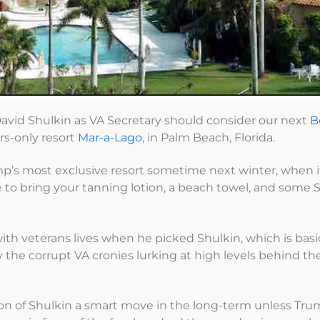
David Shulkin as VA Secretary should consider our next
B
rs-only resort
Mar-a-Lago
, in Palm Beach, Florida.
ump’s most exclusive resort sometime next winter, when it
e to bring your tanning lotion, a beach towel, and some 
ith veterans lives when he picked Shulkin, which is basi
 the corrupt VA cronies lurking at high levels behind th
ion of Shulkin a smart move in the long-term unless T