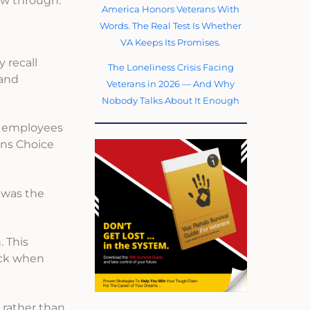
low through.
America Honors Veterans With
Words. The Real Test Is Whether
VA Keeps Its Promises.
 recall
The Loneliness Crisis Facing
 and
Veterans in 2026 — And Why
Nobody Talks About It Enough
l employees
ans Choice
 was the
. This
ack when
 rather than