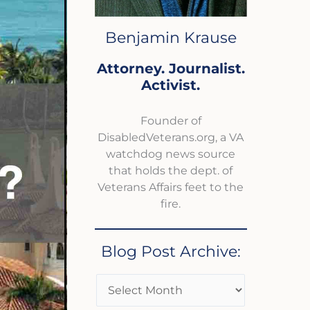
Benjamin Krause
Attorney. Journalist.
Activist.
Founder of
DisabledVeterans.org, a VA
watchdog news source
that holds the dept. of
Veterans Affairs feet to the
fire.
Blog Post Archive: