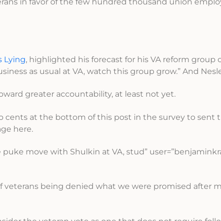
terans in favor of the few hundred thousand union empl
s Lying
, highlighted his forecast for his VA reform group 
ess as usual at VA, watch this group grow.” And Nesler 
ward greater accountability, at least not yet.
wo cents at the bottom of this post in the survey to sent
ge here.
puke move with Shulkin at VA, stud” user=”benjaminkr
 of veterans being denied what we were promised after m