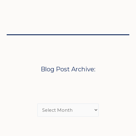
Blog Post Archive: