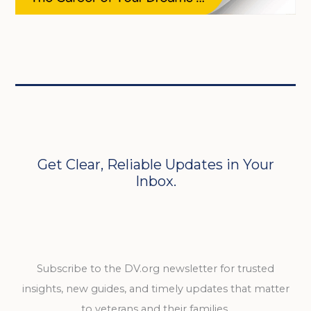
Get Clear, Reliable Updates in Your
Inbox.
Subscribe to the DV.org newsletter for trusted
insights, new guides, and timely updates that matter
to veterans and their families.