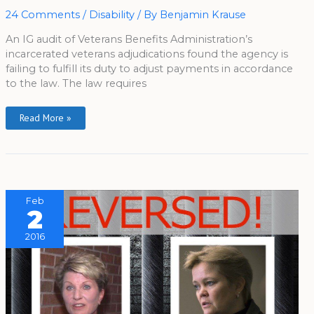
24 Comments
/
Disability
/ By
Benjamin Krause
An IG audit of Veterans Benefits Administration’s
incarcerated veterans adjudications found the agency is
failing to fulfill its duty to adjust payments in accordance
to the law. The law requires
Read More »
Feb
2
2016