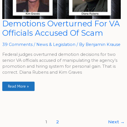
Demotions
Demotions Overturned For VA
Overturned
For
Officials Accused Of Scam
VA
Officials
Accused
Of
39 Comments
/
News & Legislation
/ By
Benjamin Krause
Scam
Federal judges overturned demotion decisions for two
senior VA officials accused of manipulating the agency’s
promotion and hiring system for personal gain. That is
correct. Diana Rubens and Kim Graves
Read More »
1
2
Next
→