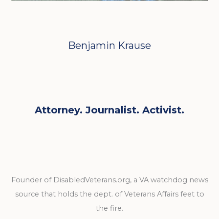
Benjamin Krause
Attorney. Journalist. Activist.
Founder of DisabledVeterans.org, a VA watchdog news
source that holds the dept. of Veterans Affairs feet to
the fire.