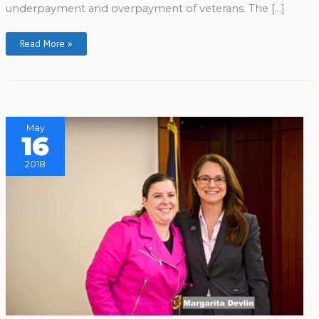
underpayment and overpayment of veterans. The […]
Read More »
May
16
2018
The