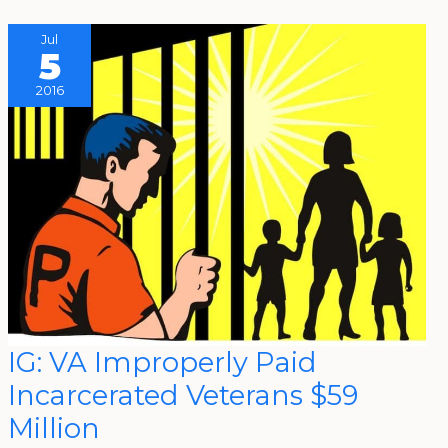
Jul
5
2016
IG:
IG: VA Improperly Paid
VA
Improperly
Incarcerated Veterans $59
Paid
Incarcerated
Veterans
Million
$59
Million