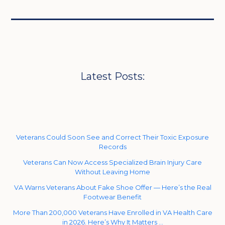
Latest Posts:
Veterans Could Soon See and Correct Their Toxic Exposure
Records
Veterans Can Now Access Specialized Brain Injury Care
Without Leaving Home
VA Warns Veterans About Fake Shoe Offer — Here’s the Real
Footwear Benefit
More Than 200,000 Veterans Have Enrolled in VA Health Care
in 2026. Here’s Why It Matters …