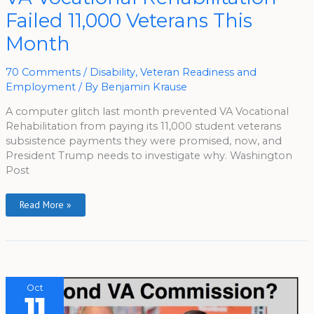
VA
Vocational
Failed 11,000 Veterans This
Rehabilitation
Failed
Month
11,000
Veterans
This
Month
70 Comments
/
Disability
,
Veteran Readiness and
Employment
/ By
Benjamin Krause
A computer glitch last month prevented VA Vocational
Rehabilitation from paying its 11,000 student veterans
subsistence payments they were promised, now, and
President Trump needs to investigate why. Washington
Post
Read More »
Oct
11