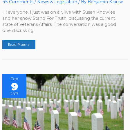
45 Comments
/
News & Legislation
/ By
Benjamin Krause
Susan
Knowles
Hi everyone. I just was on air, live with Susan Knowles
and her show Stand For Truth, discussing the current
state of Veterans Affairs. The conversation was a good
one discussing
Read More »
Feb
9
2017