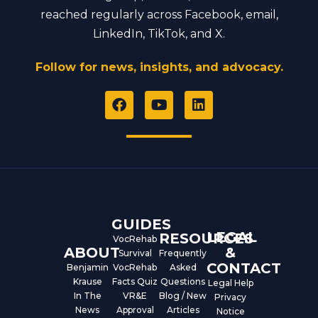
reached regularly across Facebook, email,
LinkedIn, TikTok, and X.
Follow for news, insights, and advocacy.
F
Y
L
a
o
i
c
u
n
e
t
k
b
u
e
o
b
d
o
e
i
k
n
GUIDES
LEGAL
RESOURCES
VocRehab
ABOUT
&
Survival
Frequently
CONTACT
Benjamin
VocRehab
Asked
Krause
Facts Quiz
Questions
Legal Help
In The
VR&E
Blog / New
Privacy
News
Approval
Articles
Notice