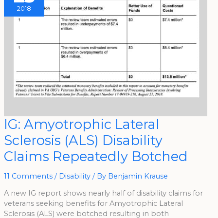
2018
IG:
IG: Amyotrophic Lateral
Amyotrophic
Lateral
Sclerosis (ALS) Disability
Sclerosis
(ALS)
Disability
Claims Repeatedly Botched
Claims
Repeatedly
Botched
11 Comments
/
Disability
/ By
Benjamin Krause
A new IG report shows nearly half of disability claims for
veterans seeking benefits for Amyotrophic Lateral
Sclerosis (ALS) were botched resulting in both