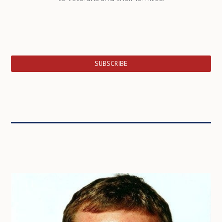
SUBSCRIBE