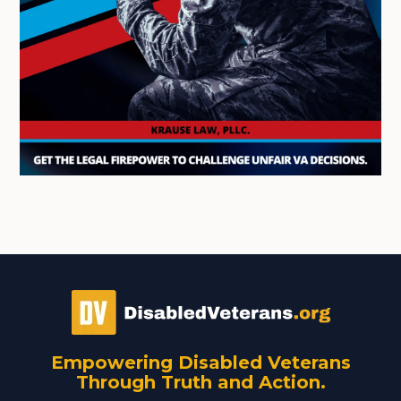
Empowering Disabled Veterans
Through Truth and Action.