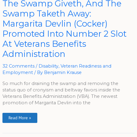
The Swamp Giveth, And The
Swamp
Giveth,
Swamp Taketh Away:
And
The
Swamp
Margarita Devlin (Cocker)
Taketh
Away:
Promoted Into Number 2 Slot
Margarita
Devlin
(Cocker)
At Veterans Benefits
Promoted
Into
Administration
Number
2
Slot
At
32 Comments
/
Disability
,
Veteran Readiness and
Veterans
Benefits
Employment
/ By
Benjamin Krause
Administration
So much for draining the swamp and removing the
status quo of cronyism and beltway favors inside the
Veterans Benefits Administration (VBA). The newest
promotion of Margarita Devlin into the
Read More »