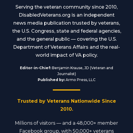
Serving the veteran community since 2010,
DisabledVeterans.org is an independent
news media publication trusted by veterans,
the U.S. Congress, state and federal agencies,
and the general public — covering the U.S.
Department of Veterans Affairs and the real-
world impact of VA policy.
Editor-in-Chief:
Benjamin Krause, JD (Veteran and
Journalist)
Published by:
Armo Press, LLC
Trusted by Veterans Nationwide Since
2010.
Millions of visitors — and a 48,000+ member
Facebook group, with 50,000+ veterans