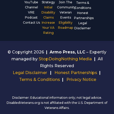
YouTube
Strategy
Join The
Terms &
Channel
Initial
Community
Conditions
VRE
Disability
Veteran
Honest
Podcast
Claims
Events
Partnerships
Contact Us
Increase
Eligibility
Legal
Your VA
Roadmap
Disclaimer
Rating
© Copyright 2026
|
Armo Press, LLC
– Expertly
managed by
StopDoingNothing Media
|
All
Rights Reserved
Legal Disclaimer
|
Honest Partnerships
|
Terms & Conditions
|
Privacy Notice
Disclaimer: Educational information only; not legal advice.
DisabledVeterans.org is not affiliated with the U.S. Department of
Veterans Affairs.