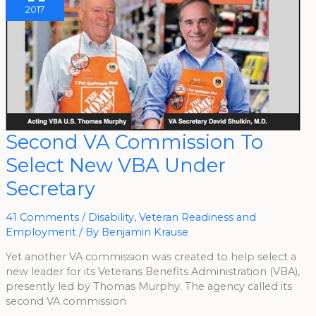
2017
Second
Second VA Commission To
VA
Commission
Select New VBA Under
To
Select
New
Secretary
VBA
Under
Secretary
41 Comments
/
Disability
,
Veteran Readiness and
Employment
/ By
Benjamin Krause
Yet another VA commission was created to help select a
new leader for its Veterans Benefits Administration (VBA),
presently led by Thomas Murphy. The agency called its
second VA commission