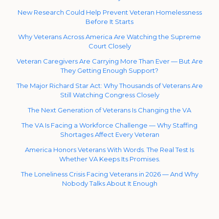
New Research Could Help Prevent Veteran Homelessness
Before It Starts
Why Veterans Across America Are Watching the Supreme
Court Closely
Veteran Caregivers Are Carrying More Than Ever — But Are
They Getting Enough Support?
The Major Richard Star Act: Why Thousands of Veterans Are
Still Watching Congress Closely
The Next Generation of Veterans Is Changing the VA
The VA Is Facing a Workforce Challenge — Why Staffing
Shortages Affect Every Veteran
America Honors Veterans With Words. The Real Test Is
Whether VA Keeps Its Promises.
The Loneliness Crisis Facing Veterans in 2026 — And Why
Nobody Talks About It Enough