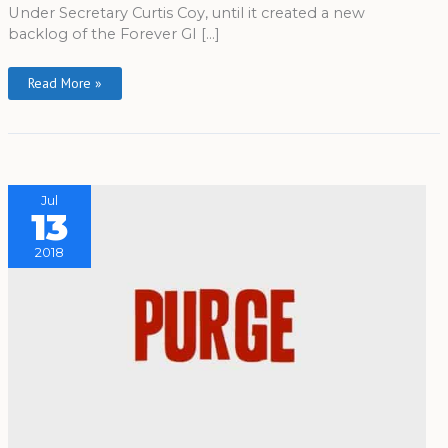
Under Secretary Curtis Coy, until it created a new
backlog of the Forever GI […]
Read More »
Jul
13
2018