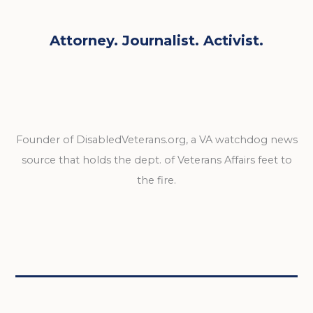
Attorney. Journalist. Activist.
Founder of DisabledVeterans.org, a VA watchdog news
source that holds the dept. of Veterans Affairs feet to
the fire.