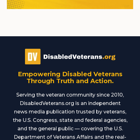
Empowering Disabled Veterans
Through Truth and Action.
Serving the veteran community since 2010,
DisabledVeterans.org is an independent
news media publication trusted by veterans,
the U.S. Congress, state and federal agencies,
and the general public — covering the U.S.
Department of Veterans Affairs and the real-