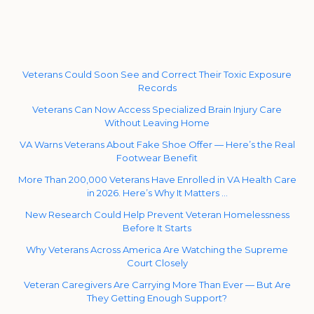
Veterans Could Soon See and Correct Their Toxic Exposure
Records
Veterans Can Now Access Specialized Brain Injury Care
Without Leaving Home
VA Warns Veterans About Fake Shoe Offer — Here’s the Real
Footwear Benefit
More Than 200,000 Veterans Have Enrolled in VA Health Care
in 2026. Here’s Why It Matters …
New Research Could Help Prevent Veteran Homelessness
Before It Starts
Why Veterans Across America Are Watching the Supreme
Court Closely
Veteran Caregivers Are Carrying More Than Ever — But Are
They Getting Enough Support?