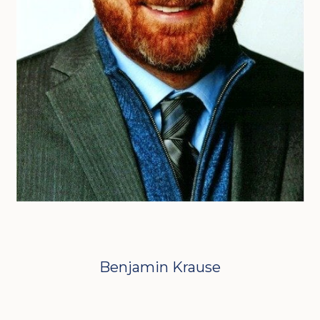
Benjamin Krause