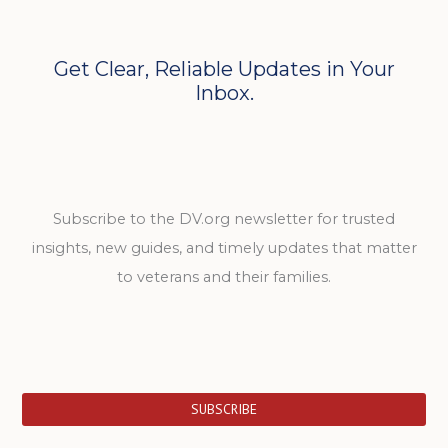
Get Clear, Reliable Updates in Your
Inbox.
Subscribe to the DV.org newsletter for trusted
insights, new guides, and timely updates that matter
to veterans and their families.
SUBSCRIBE