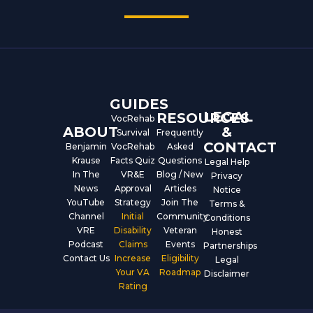
c
u
n
e
t
k
b
u
e
o
b
d
o
e
i
k
n
GUIDES
LEGAL
RESOURCES
VocRehab
ABOUT
&
Survival
Frequently
CONTACT
Benjamin
VocRehab
Asked
Krause
Facts Quiz
Questions
Legal Help
In The
VR&E
Blog / New
Privacy
News
Approval
Articles
Notice
YouTube
Strategy
Join The
Terms &
Channel
Initial
Community
Conditions
VRE
Disability
Veteran
Honest
Podcast
Claims
Events
Partnerships
Contact Us
Increase
Eligibility
Legal
Your VA
Roadmap
Disclaimer
Rating