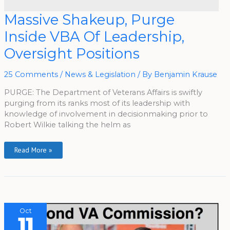
Massive
Massive Shakeup, Purge
Shakeup,
Purge
Inside VBA Of Leadership,
Inside
VBA
Of
Oversight Positions
Leadership,
Oversight
Positions
25 Comments
/
News & Legislation
/ By
Benjamin Krause
PURGE: The Department of Veterans Affairs is swiftly
purging from its ranks most of its leadership with
knowledge of involvement in decisionmaking prior to
Robert Wilkie talking the helm as
Read More »
Oct
11