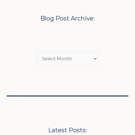
Blog Post Archive:
Latest Posts: