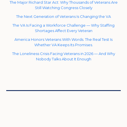
The Major Richard Star Act: Why Thousands of Veterans Are
Still Watching Congress Closely
The Next Generation of Veterans Is Changing the VA
The VA Is Facing a Workforce Challenge — Why Staffing
Shortages Affect Every Veteran
America Honors Veterans With Words. The Real Test Is
Whether VA Keeps Its Promises.
The Loneliness Crisis Facing Veterans in 2026 — And Why
Nobody Talks About It Enough