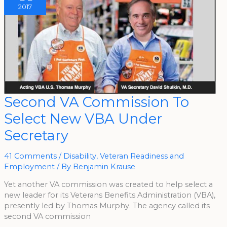
2017
Second
Second VA Commission To
VA
Commission
Select New VBA Under
To
Select
New
Secretary
VBA
Under
Secretary
41 Comments
/
Disability
,
Veteran Readiness and
Employment
/ By
Benjamin Krause
Yet another VA commission was created to help select a
new leader for its Veterans Benefits Administration (VBA),
presently led by Thomas Murphy. The agency called its
second VA commission