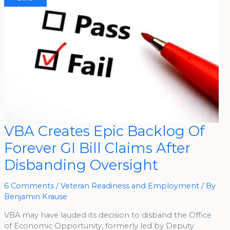
VBA
VBA Creates Epic Backlog Of
Creates
Epic
Forever GI Bill Claims After
Backlog
Of
Forever
Disbanding Oversight
GI
Bill
Claims
After
6 Comments
/
Veteran Readiness and Employment
/ By
Disbanding
Benjamin Krause
Oversight
VBA may have lauded its decision to disband the Office
of Economic Opportunity, formerly led by Deputy