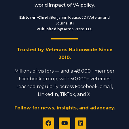
world impact of VA policy.
Editor-in-Chief:
Benjamin Krause, JD (Veteran and
Journalist)
Published by:
Armo Press, LLC
Trusted by Veterans Nationwide Since
2010.
Millions of visitors — and a 48,000+ member
Facebook group, with 50,000+ veterans
reached regularly across Facebook, email,
LinkedIn, TikTok, and X.
Follow for news, insights, and advocacy.
F
Y
L
a
o
i