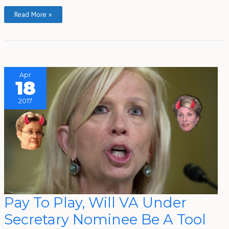
Read More »
Apr
18
2017
Pay
Pay To Play, Will VA Under
To
Play,
Secretary Nominee Be A Tool
Will
VA