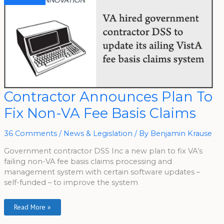
Contractor
Contractor Announces Plan To
Announces
Plan
Fix Non-VA Fee Basis Claims
To
Fix
Non-
VA
36 Comments
/
News & Legislation
/ By
Benjamin Krause
Fee
Basis
Claims
Government contractor DSS Inc a new plan to fix VA’s
failing non-VA fee basis claims processing and
management system with certain software updates –
self-funded – to improve the system
Read More »