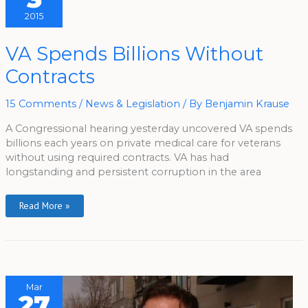
2015
VA
VA Spends Billions Without
Spends
Billions
Contracts
Without
Contracts
15 Comments
/
News & Legislation
/ By
Benjamin Krause
A Congressional hearing yesterday uncovered VA spends
billions each years on private medical care for veterans
without using required contracts. VA has had
longstanding and persistent corruption in the area
Read More »
Mar
27