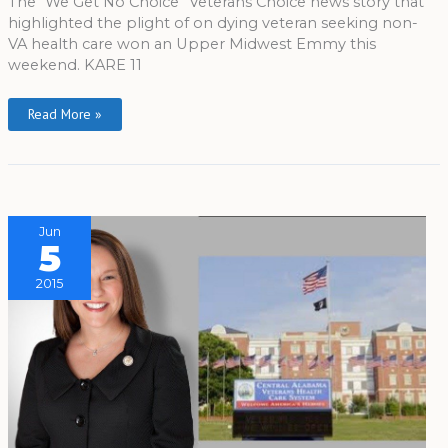
The “We Get No Choice” Veterans Choice news story that
highlighted the plight of on dying veteran seeking non-
VA health care won an Upper Midwest Emmy this
weekend. KARE 11
Read More »
Jun
5
2015