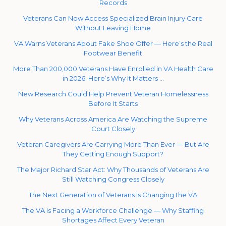
Records
Veterans Can Now Access Specialized Brain Injury Care
Without Leaving Home
VA Warns Veterans About Fake Shoe Offer — Here’s the Real
Footwear Benefit
More Than 200,000 Veterans Have Enrolled in VA Health Care
in 2026. Here’s Why It Matters …
New Research Could Help Prevent Veteran Homelessness
Before It Starts
Why Veterans Across America Are Watching the Supreme
Court Closely
Veteran Caregivers Are Carrying More Than Ever — But Are
They Getting Enough Support?
The Major Richard Star Act: Why Thousands of Veterans Are
Still Watching Congress Closely
The Next Generation of Veterans Is Changing the VA
The VA Is Facing a Workforce Challenge — Why Staffing
Shortages Affect Every Veteran