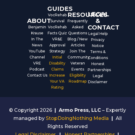
GUIDES
LEGAL
RESOURCES
VocRehab
ABOUT
&
Survival
Frequently
CONTACT
Benjamin
VocRehab
Asked
Krause
Facts Quiz
Questions
Legal Help
In The
VR&E
Blog / New
Privacy
News
Approval
Articles
Notice
YouTube
Strategy
Join The
Terms &
Channel
Initial
Community
Conditions
VRE
Disability
Veteran
Honest
Podcast
Claims
Events
Partnerships
Contact Us
Increase
Eligibility
Legal
Your VA
Roadmap
Disclaimer
Rating
© Copyright 2026
|
Armo Press, LLC
– Expertly
managed by
StopDoingNothing Media
|
All
Rights Reserved
Legal Disclaimer
|
Honest Partnerships
|