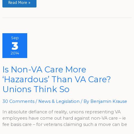
Read More »
Sep
3
2014
Is
Is Non-VA Care More
Non-
VA
‘Hazardous’ Than VA Care?
Care
More
‘Hazardous’
Unions Think So
Than
VA
Care?
Unions
30 Comments
/
News & Legislation
/ By
Benjamin Krause
Think
So
In absolute defiance of reality, unions representing VA
employees have come out hard against non-VA care – ie
fee basis care – for veterans claiming such a move can be