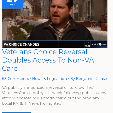
2015
Veterans
Veterans Choice Reversal
Choice
Reversal
Doubles Access To Non-VA
Doubles
Access
To
Care
Non-
VA
Care
53 Comments
/
News & Legislation
/ By
Benjamin Krause
VA publicly announced a reversal of its “crow flies”
Veterans Choice policy this week following public outcry
after Minnesota news media called out the program.
Local KARE 11 News highlighted