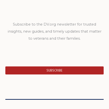
Subscribe to the DV.org newsletter for trusted
insights, new guides, and timely updates that matter
to veterans and their families.
SUBSCRIBE