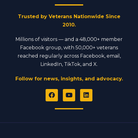
Trusted by Veterans Nationwide Since
2010.
Millions of visitors — and a 48,000+ member
Facebook group, with 50,000+ veterans
reached regularly across Facebook, email,
LinkedIn, TikTok, and X.
Follow for news, insights, and advocacy.
F
Y
L
a
o
i
c
u
n
e
t
k
b
u
e
o
b
d
o
e
i
k
n