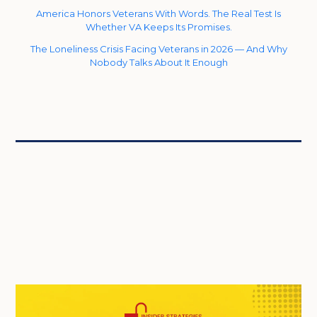
America Honors Veterans With Words. The Real Test Is
Whether VA Keeps Its Promises.
The Loneliness Crisis Facing Veterans in 2026 — And Why
Nobody Talks About It Enough