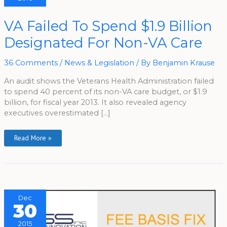
VA
VA Failed To Spend $1.9 Billion
Failed
To
Designated For Non-VA Care
Spend
$1.9
Billion
Designated
36 Comments
/
News & Legislation
/ By
Benjamin Krause
For
Non-
VA
An audit shows the Veterans Health Administration failed
Care
to spend 40 percent of its non-VA care budget, or $1.9
billion, for fiscal year 2013. It also revealed agency
executives overestimated […]
Read More »
Dec
30
2015