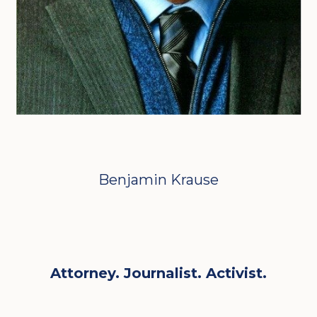
Benjamin Krause
Attorney. Journalist. Activist.