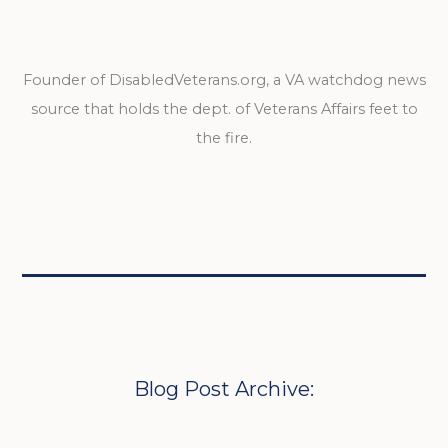
Founder of DisabledVeterans.org, a VA watchdog news
source that holds the dept. of Veterans Affairs feet to
the fire.
Blog Post Archive: