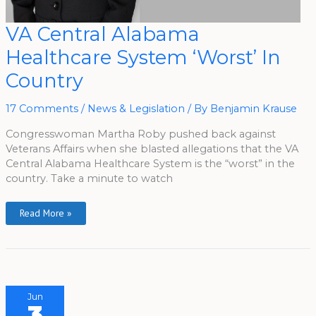
VA
VA Central Alabama
Central
Alabama
Healthcare System ‘Worst’ In
Healthcare
System
‘Worst’
Country
In
Country
17 Comments
/
News & Legislation
/ By
Benjamin Krause
Congresswoman Martha Roby pushed back against
Veterans Affairs when she blasted allegations that the VA
Central Alabama Healthcare System is the “worst” in the
country. Take a minute to watch
Read More »
Jun
3