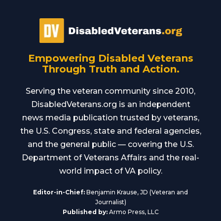
Empowering Disabled Veterans
Through Truth and Action.
Serving the veteran community since 2010,
DisabledVeterans.org is an independent
news media publication trusted by veterans,
the U.S. Congress, state and federal agencies,
and the general public — covering the U.S.
Department of Veterans Affairs and the real-
world impact of VA policy.
Editor-in-Chief:
Benjamin Krause, JD (Veteran and
Journalist)
Published by:
Armo Press, LLC