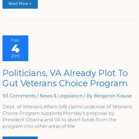
Read More »
Feb
4
2015
Politicians,
Politicians, VA Already Plot To
VA
Already
Gut Veterans Choice Program
Plot
To
Gut
Veterans
93 Comments
/
News & Legislation
/ By
Benjamin Krause
Choice
Program
Dept. of Veterans Affairs (VA) claims underuse of Veterans
Choice Program supports Monday’s proposal by
President Obama and VA to divert funds from the
program into other areas of the