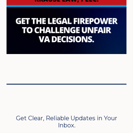
Get Clear, Reliable Updates in Your
Inbox.