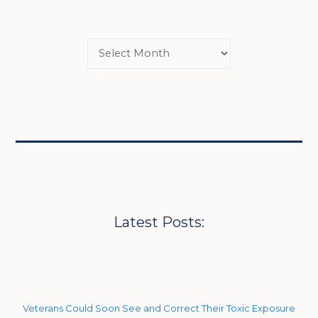
Latest Posts:
Veterans Could Soon See and Correct Their Toxic Exposure