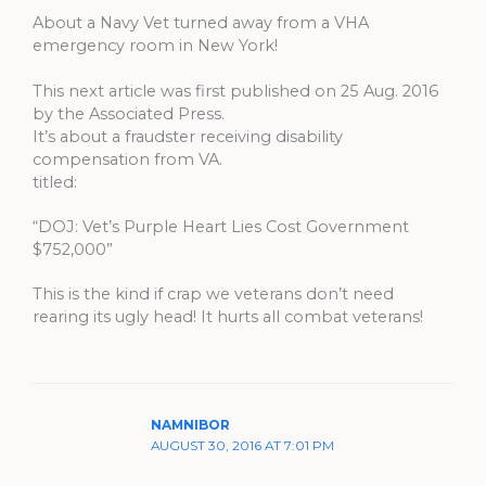
About a Navy Vet turned away from a VHA
emergency room in New York!
This next article was first published on 25 Aug. 2016
by the Associated Press.
It’s about a fraudster receiving disability
compensation from VA.
titled:
“DOJ: Vet’s Purple Heart Lies Cost Government
$752,000”
This is the kind if crap we veterans don’t need
rearing its ugly head! It hurts all combat veterans!
NAMNIBOR
AUGUST 30, 2016 AT 7:01 PM