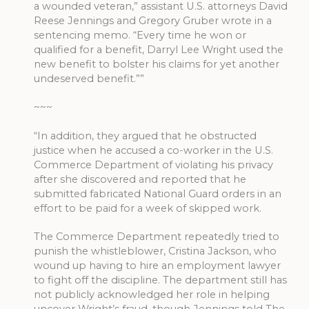
a wounded veteran,” assistant U.S. attorneys David
Reese Jennings and Gregory Gruber wrote in a
sentencing memo. “Every time he won or
qualified for a benefit, Darryl Lee Wright used the
new benefit to bolster his claims for yet another
undeserved benefit.””
~~~
“In addition, they argued that he obstructed
justice when he accused a co-worker in the U.S.
Commerce Department of violating his privacy
after she discovered and reported that he
submitted fabricated National Guard orders in an
effort to be paid for a week of skipped work.
The Commerce Department repeatedly tried to
punish the whistleblower, Cristina Jackson, who
wound up having to hire an employment lawyer
to fight off the discipline. The department still has
not publicly acknowledged her role in helping