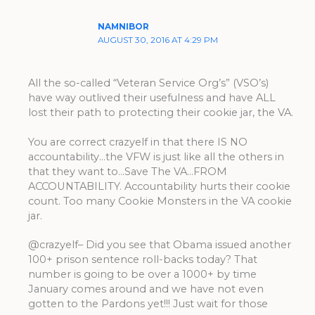
NAMNIBOR
AUGUST 30, 2016 AT 4:29 PM
All the so-called “Veteran Service Org’s” (VSO’s)
have way outlived their usefulness and have ALL
lost their path to protecting their cookie jar, the VA.
You are correct crazyelf in that there IS NO
accountability…the VFW is just like all the others in
that they want to…Save The VA…FROM
ACCOUNTABILITY. Accountability hurts their cookie
count. Too many Cookie Monsters in the VA cookie
jar.
@crazyelf– Did you see that Obama issued another
100+ prison sentence roll-backs today? That
number is going to be over a 1000+ by time
January comes around and we have not even
gotten to the Pardons yet!!! Just wait for those