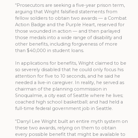
“Prosecutors are seeking a five-year prison term,
arguing that Wright falsified statements from
fellow soldiers to obtain two awards — a Combat
Action Badge and the Purple Heart, reserved for
those wounded in action — and then parlayed
those medals into a wide range of disability and
other benefits, including forgiveness of more
than $40,000 in student loans.
In applications for benefits, Wright claimed to be
so severely disabled that he could only focus his
attention for five to 10 seconds, and he said he
needed a live-in caregiver. In reality, he served as
chairman of the planning commission in
Snoqualmie, a city east of Seattle where he lives;
coached high school basketball; and had held a
full-time federal government job in Seattle.
“Darryl Lee Wright built an entire myth system on
these two awards, relying on them to obtain
every possible benefit that might be available to