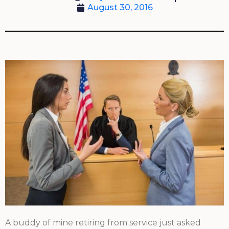
August 30, 2016
A buddy of mine retiring from service just asked