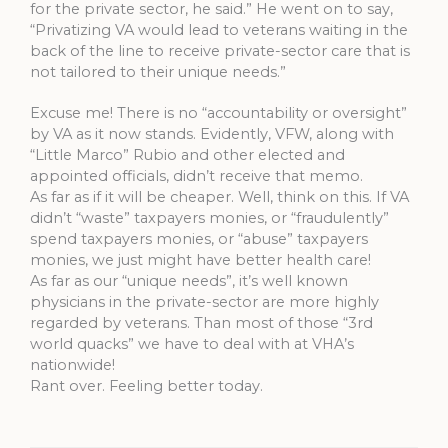
for the private sector, he said.” He went on to say,
“Privatizing VA would lead to veterans waiting in the
back of the line to receive private-sector care that is
not tailored to their unique needs.”
Excuse me! There is no “accountability or oversight”
by VA as it now stands. Evidently, VFW, along with
“Little Marco” Rubio and other elected and
appointed officials, didn’t receive that memo.
As far as if it will be cheaper. Well, think on this. If VA
didn’t “waste” taxpayers monies, or “fraudulently”
spend taxpayers monies, or “abuse” taxpayers
monies, we just might have better health care!
As far as our “unique needs”, it’s well known
physicians in the private-sector are more highly
regarded by veterans. Than most of those “3rd
world quacks” we have to deal with at VHA’s
nationwide!
Rant over. Feeling better today.