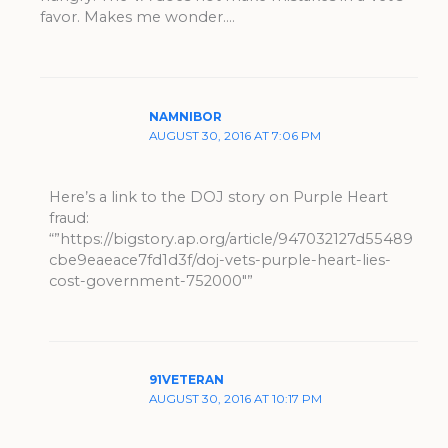
favor. Makes me wonder….
NAMNIBOR
AUGUST 30, 2016 AT 7:06 PM
Here’s a link to the DOJ story on Purple Heart
fraud:
“”https://bigstory.ap.org/article/947032127d55489
cbe9eaeace7fd1d3f/doj-vets-purple-heart-lies-
cost-government-752000″”
91VETERAN
AUGUST 30, 2016 AT 10:17 PM