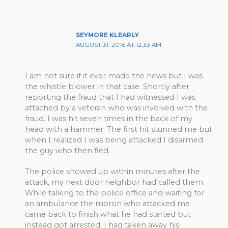
SEYMORE KLEARLY
AUGUST 31, 2016 AT 12:33 AM
I am not sure if it ever made the news but I was
the whistle blower in that case. Shortly after
reporting the fraud that I had witnessed I was
attached by a veteran who was involved with the
fraud. I was hit seven times in the back of my
head with a hammer. The first hit stunned me but
when I realized I was being attacked I disarmed
the guy who then fled.
The police showed up within minutes after the
attack, my next door neighbor had called them.
While talking to the police office and waiting for
an ambulance the moron who attacked me
came back to finish what he had started but
instead got arrested. I had taken away his