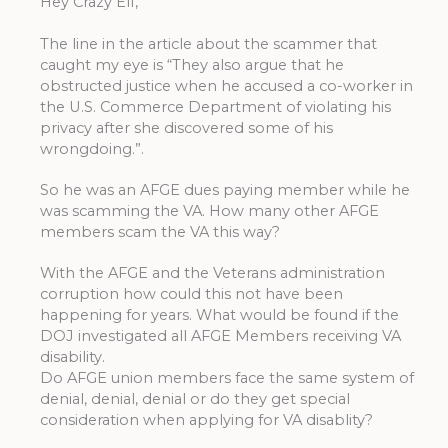
Hey Crazy Elf,
The line in the article about the scammer that
caught my eye is “They also argue that he
obstructed justice when he accused a co-worker in
the U.S. Commerce Department of violating his
privacy after she discovered some of his
wrongdoing.”.
So he was an AFGE dues paying member while he
was scamming the VA. How many other AFGE
members scam the VA this way?
With the AFGE and the Veterans administration
corruption how could this not have been
happening for years. What would be found if the
DOJ investigated all AFGE Members receiving VA
disability.
Do AFGE union members face the same system of
denial, denial, denial or do they get special
consideration when applying for VA disablity?