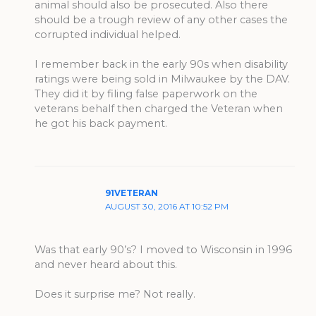
animal should also be prosecuted. Also there
should be a trough review of any other cases the
corrupted individual helped.
I remember back in the early 90s when disability
ratings were being sold in Milwaukee by the DAV.
They did it by filing false paperwork on the
veterans behalf then charged the Veteran when
he got his back payment.
91VETERAN
AUGUST 30, 2016 AT 10:52 PM
Was that early 90’s? I moved to Wisconsin in 1996
and never heard about this.
Does it surprise me? Not really.