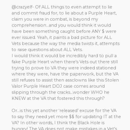
@crazyelf- Of ALL things to even attempt to lie
and commit fraud for, to lie about a Purple Heart,
claim you were in combat, is beyond my
comprehension…and you would think it would
have been something caught before ANY $ were
ever issued. Yeah, it paints a bad picture for ALL
Vets because the way the media twists it, attempts
to raise questions about ALL Vets.
I would think it would be incredibly hard to pull a
fake Purple Heart when there’s Vets out there still
trying to prove to VA they were indeed stationed
where they were, have the paperwork, but the VA
still refuses to assist then assclowns like this Stolen
Valor Purple Heart DOJ case comes around
slipping through the cracks…wonder WHO he
KNEW at the VA that fostered this through?
Or…is this yet another ‘released’ excuse for the VA
to say they need yet more $$ for updating IT at the
VA? In other words, I think the Black Hole is
hungry! The VA does not make mistakes in a Vet’s