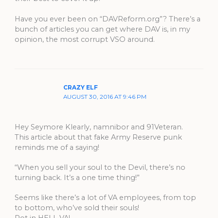
Have you ever been on “DAVReform.org”? There’s a
bunch of articles you can get where DAV is, in my
opinion, the most corrupt VSO around.
CRAZY ELF
AUGUST 30, 2016 AT 9:46 PM
Hey Seymore Klearly, namnibor and 91Veteran.
This article about that fake Army Reserve punk
reminds me of a saying!
“When you sell your soul to the Devil, there’s no
turning back. It’s a one time thing!”
Seems like there’s a lot of VA employees, from top
to bottom, who’ve sold their souls!