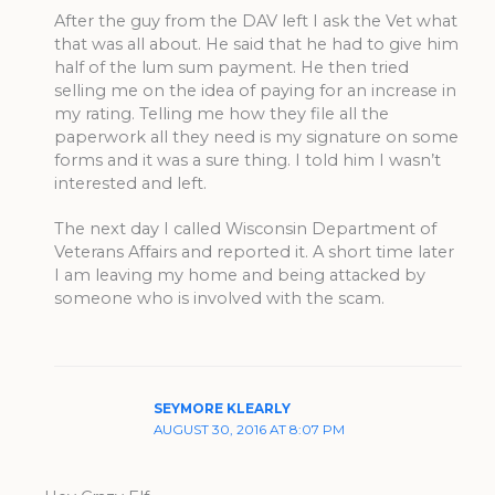
After the guy from the DAV left I ask the Vet what
that was all about. He said that he had to give him
half of the lum sum payment. He then tried
selling me on the idea of paying for an increase in
my rating. Telling me how they file all the
paperwork all they need is my signature on some
forms and it was a sure thing. I told him I wasn’t
interested and left.
The next day I called Wisconsin Department of
Veterans Affairs and reported it. A short time later
I am leaving my home and being attacked by
someone who is involved with the scam.
SEYMORE KLEARLY
AUGUST 30, 2016 AT 8:07 PM