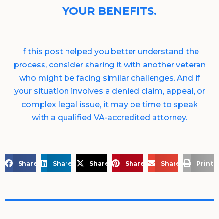
YOUR BENEFITS.
If this post helped you better understand the
process, consider sharing it with another veteran
who might be facing similar challenges. And if
your situation involves a denied claim, appeal, or
complex legal issue, it may be time to speak
with a qualified VA-accredited attorney.
Share on Facebook
Share on LinkedIn
Share on X
Share on Pinterest
Share via Email
Print 