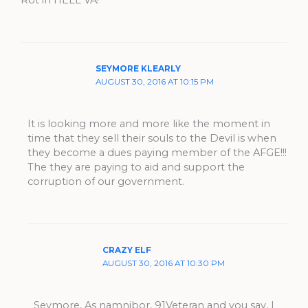
Rot in HELL VA!
SEYMORE KLEARLY
AUGUST 30, 2016 AT 10:15 PM
It is looking more and more like the moment in
time that they sell their souls to the Devil is when
they become a dues paying member of the AFGE!!!
The they are paying to aid and support the
corruption of our government.
CRAZY ELF
AUGUST 30, 2016 AT 10:30 PM
Seymore, As namnibor, 91Veteran and you say, I