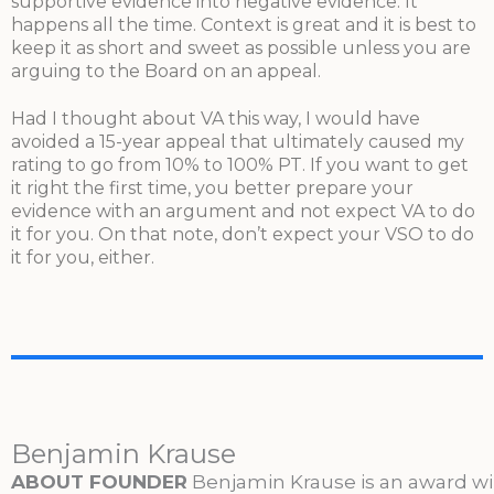
supportive evidence into negative evidence. It
happens all the time. Context is great and it is best to
keep it as short and sweet as possible unless you are
arguing to the Board on an appeal.
Had I thought about VA this way, I would have
avoided a 15-year appeal that ultimately caused my
rating to go from 10% to 100% PT. If you want to get
it right the first time, you better prepare your
evidence with an argument and not expect VA to do
it for you. On that note, don’t expect your VSO to do
it for you, either.
Benjamin Krause
ABOUT FOUNDER
Benjamin Krause is an award w