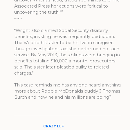
uncover Wright’s fraud, though Jennings told The
Associated Press her actions were “critical to
uncovering the truth.””
~~~
“Wright also claimed Social Security disability
benefits, insisting he was frequently bedridden.
The VA paid his sister to be his live-in caregiver,
though investigators said she performed no such
service. By May 2013, the siblings were bringing in
benefits totaling $10,000 a month, prosecutors
said. The sister later pleaded guilty to related
charges.”
This case reminds me has any one heard anything
more about Robbie McDonalds buddy J Thomas
Burch and how he and his millions are doing?
CRAZY ELF