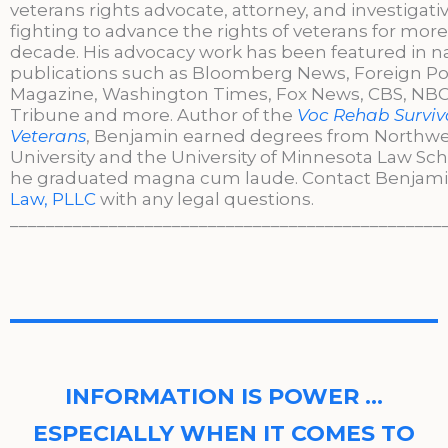
veterans rights advocate, attorney, and investigati
fighting to advance the rights of veterans for more
decade. His advocacy work has been featured in n
publications such as Bloomberg News, Foreign Po
Magazine, Washington Times, Fox News, CBS, NBC,
Tribune and more. Author of the
Voc Rehab Surviva
Veterans
, Benjamin earned degrees from Northw
University and the University of Minnesota Law Sc
he graduated magna cum laude. Contact Benjami
Law, PLLC
with any legal questions.
________________________________________________
INFORMATION IS POWER …
ESPECIALLY WHEN IT COMES TO