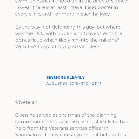
scam, unless it all ended up in the directors office.
I swear there is at least 1 travel fraud poster in
every clinic, and 1 or more in each hallway.
By the way, not defending this guy, but where
was the DOJ with Ruben and Graves? With the
bonus fraud which likely ran into the millions?
With 1 VA hospital losing 30 vehicles?
SEYMORE KLEARLY
AUGUST 30, 2016 AT 10:42 PM
91Veteran,
Given he served as chairman of the planning
commission in Snoqualmie it is most likely he had
help from the Veterans services officer in
Snoqualmie. In any case anyone that helped this