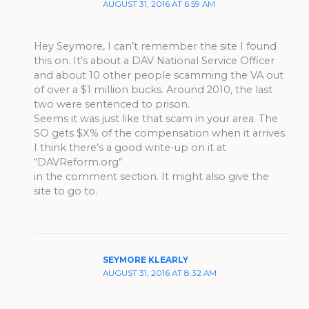
AUGUST 31, 2016 AT 6:59 AM
Hey Seymore, I can’t remember the site I found
this on. It’s about a DAV National Service Officer
and about 10 other people scamming the VA out
of over a $1 million bucks. Around 2010, the last
two were sentenced to prison.
Seems it was just like that scam in your area. The
SO gets $X% of the compensation when it arrives.
I think there’s a good write-up on it at
“DAVReform.org”
in the comment section. It might also give the
site to go to.
SEYMORE KLEARLY
AUGUST 31, 2016 AT 8:32 AM