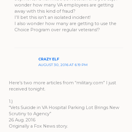
wonder how many VA employees are getting
away with this kind of fraud?
I’ll bet this isn’t an isolated incident!
I also wonder how many are getting to use the
Choice Program over regular veterans!?
CRAZY ELF
AUGUST 30, 2016 AT 6:19 PM
Here’s two more articles from “military.com” I just
received tonight.
1.)
“Vets Suicide in VA Hospital Parking Lot Brings New
Scrutiny to Agency”
26 Aug. 2016
Originally a Fox News story.