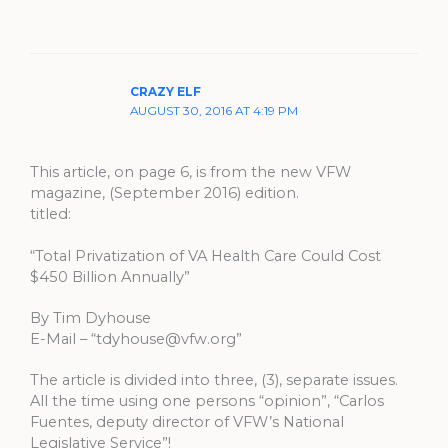
CRAZY ELF
AUGUST 30, 2016 AT 4:19 PM
This article, on page 6, is from the new VFW
magazine, (September 2016) edition.
titled:
“Total Privatization of VA Health Care Could Cost
$450 Billion Annually”
By Tim Dyhouse
E-Mail – “
tdyhouse@vfw.org
”
The article is divided into three, (3), separate issues.
All the time using one persons “opinion”, “Carlos
Fuentes, deputy director of VFW’s National
Legislative Service”!