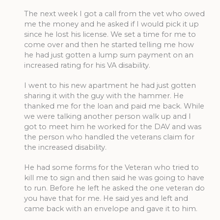
The next week I got a call from the vet who owed
me the money and he asked if I would pick it up
since he lost his license. We set a time for me to
come over and then he started telling me how
he had just gotten a lump sum payment on an
increased rating for his VA disability.
I went to his new apartment he had just gotten
sharing it with the guy with the hammer. He
thanked me for the loan and paid me back. While
we were talking another person walk up and I
got to meet him he worked for the DAV and was
the person who handled the veterans claim for
the increased disability.
He had some forms for the Veteran who tried to
kill me to sign and then said he was going to have
to run. Before he left he asked the one veteran do
you have that for me. He said yes and left and
came back with an envelope and gave it to him.