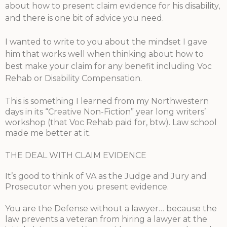
about how to present claim evidence for his disability,
and there is one bit of advice you need.
I wanted to write to you about the mindset I gave
him that works well when thinking about how to
best make your claim for any benefit including Voc
Rehab or Disability Compensation.
This is something I learned from my Northwestern
days in its “Creative Non-Fiction” year long writers’
workshop (that Voc Reha
b paid for, btw). Law school
made me better at it.
THE DEAL WITH CLAIM EVIDENCE
It’s good to think of VA as the Judge and Jury and
Prosecutor when you present evidence.
You are the Defense without a lawyer… because the
law prevents a veteran from hiring a lawyer at the