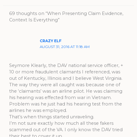
69 thoughts on “When Presenting Claim Evidence,
Context Is Everything”
CRAZY ELF
AUGUST 31, 2016 AT 11:18 AM
Seymore Klearly, the DAV national service officer, +
10 or more fraudulent claimants I referenced, was
out of Kentucky, Illinois and I believe West Virginia.
The way they were all caught was because one of
the ‘claimants’ was an airline pilot. He was claiming
his hearing was effected from war in Vietnam.
Problem was he just had his hearing test from the
airlines he was employed.
That’s when things started unraveling.
I’m not sure exactly how much all these fakers
scammed out of the VA. I only know the DAV tried
their best to cover it up.