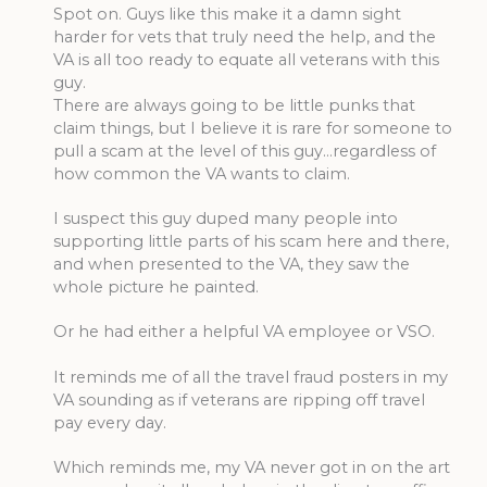
Spot on. Guys like this make it a damn sight
harder for vets that truly need the help, and the
VA is all too ready to equate all veterans with this
guy.
There are always going to be little punks that
claim things, but I believe it is rare for someone to
pull a scam at the level of this guy…regardless of
how common the VA wants to claim.
I suspect this guy duped many people into
supporting little parts of his scam here and there,
and when presented to the VA, they saw the
whole picture he painted.
Or he had either a helpful VA employee or VSO.
It reminds me of all the travel fraud posters in my
VA sounding as if veterans are ripping off travel
pay every day.
Which reminds me, my VA never got in on the art