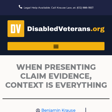
Skip
to
Legal Help Available. Call Krause Law, at: (612) 888-9567.
content
WHEN PRESENTING
CLAIM EVIDENCE,
CONTEXT IS EVERYTHING
Benjamin Krause