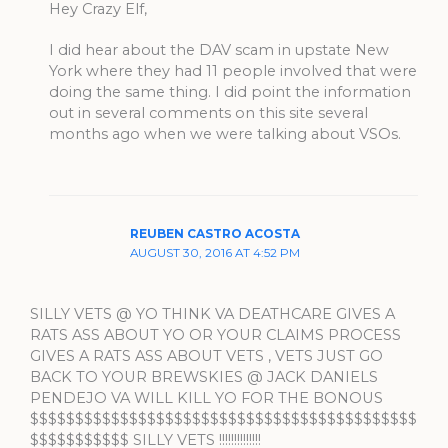
Hey Crazy Elf,
I did hear about the DAV scam in upstate New
York where they had 11 people involved that were
doing the same thing. I did point the information
out in several comments on this site several
months ago when we were talking about VSOs.
REUBEN CASTRO ACOSTA
AUGUST 30, 2016 AT 4:52 PM
SILLY VETS @ YO THINK VA DEATHCARE GIVES A
RATS ASS ABOUT YO OR YOUR CLAIMS PROCESS
GIVES A RATS ASS ABOUT VETS , VETS JUST GO
BACK TO YOUR BREWSKIES @ JACK DANIELS
PENDEJO VA WILL KILL YO FOR THE BONOUS
$$$$$$$$$$$$$$$$$$$$$$$$$$$$$$$$$$$$$$$$$$$
$$$$$$$$$$$ SILLY VETS !!!!!!!!!!!!!!