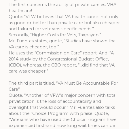
The first concerns the ability of private care vs. VHA
healthcare!
Quote: “VFW believes that VA health care is not only
as good or better than private care but also cheaper
and tailored for veterans specific needs.”
Secondly, “Higher Costs for Vets, Taxpayers”
Mr. Fuentes states, quote, “Studies have shown that
VA care is cheaper, too.”
He uses the “Commission on Care” report. And, “A
2014 study by the Congressional Budget Office,
(CBO), whereas, the CBO report, “…did find that VA
care was cheaper.”
The third part is titled, “VA Must Be Accountable For
Care”
Quote, “Another of VFW’s major concern with total
privatization is the loss of accountability and
oversight that would occur.” Mr. Fuentes also talks
about the “Choice Program” with praise. Quote,
“Veterans who have used the Choice Program have
experienced firsthand how long wait times can be