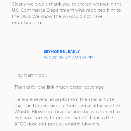
Clearly we owe a thank you to the co-worker in the
U.S. Commerce Department who reported him to
the DOJ. We know the VA would not have
reported him.
SEYMORE KLEARLY
AUGUST 30, 2016 AT 9:29 PM
Hey Namnibor,
Thanks for the link much better coverage.
Here are several excepts from the article. Note
that the Department of Commerce attacked the
Whistle Blower in this case and she was forced to
hire an attorney to protect herself. I guess the
AFGE dose not protect whistle blowers.