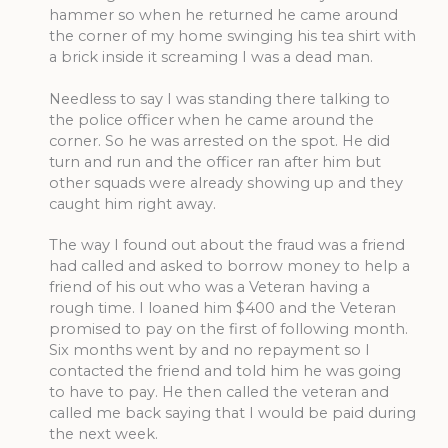
hammer so when he returned he came around
the corner of my home swinging his tea shirt with
a brick inside it screaming I was a dead man.
Needless to say I was standing there talking to
the police officer when he came around the
corner. So he was arrested on the spot. He did
turn and run and the officer ran after him but
other squads were already showing up and they
caught him right away.
The way I found out about the fraud was a friend
had called and asked to borrow money to help a
friend of his out who was a Veteran having a
rough time. I loaned him $400 and the Veteran
promised to pay on the first of following month.
Six months went by and no repayment so I
contacted the friend and told him he was going
to have to pay. He then called the veteran and
called me back saying that I would be paid during
the next week.