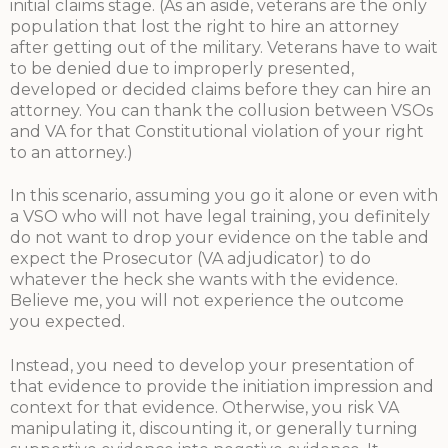
initial claims stage. (As an aside, veterans are the only
population that lost the right to hire an attorney
after getting out of the military. Veterans have to wait
to be denied due to improperly presented,
developed or decided claims before they can hire an
attorney. You can thank the collusion between VSOs
and VA for that Constitutional violation of your right
to an attorney.)
In this scenario, assuming you go it alone or even with
a VSO who will not have legal training, you definitely
do not want to drop your evidence on the table and
expect the Prosecutor (VA adjudicator) to do
whatever the heck she wants with the evidence.
Believe me, you will not experience the outcome
you expected.
Instead, you need to develop your presentation of
that evidence to provide the initiation impression and
context for that evidence. Otherwise, you risk VA
manipulating it, discounting it, or generally turning